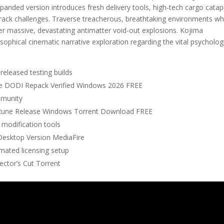
xpanded version introduces fresh delivery tools, high-tech cargo catap
rack challenges. Traverse treacherous, breathtaking environments wh
igger massive, devastating antimatter void-out explosions. Kojima
sophical cinematic narrative exploration regarding the vital psycholog
released testing builds
ate DODI Repack Verified Windows 2026 FREE
mmunity
s Rune Release Windows Torrent Download FREE
 modification tools
 Desktop Version MediaFire
omated licensing setup
ector’s Cut Torrent