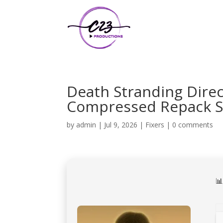
Death Stranding Direc
Compressed Repack Sa
by
admin
|
Jul 9, 2026
|
Fixers
|
0 comments
