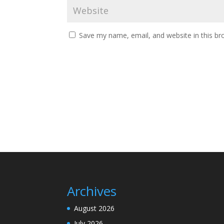
Save my name, email, and website in this br
Archives
August 2026
July 2026