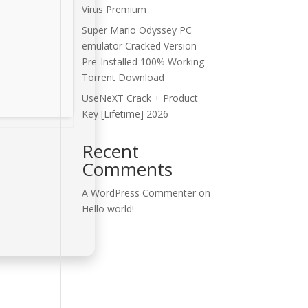
Virus Premium
Super Mario Odyssey PC
emulator Cracked Version
Pre-Installed 100% Working
Torrent Download
UseNeXT Crack + Product
Key [Lifetime] 2026
Recent
Comments
A WordPress Commenter
on
Hello world!