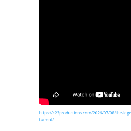
https://c23productions.com/2026/07/08/the-lege
torrent/