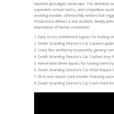
haunted apocalyptic landscape. This definitive e
expanded combat tactics, and competitive racet
avoiding invisible, otherworldly entities that tr
Productions delivers a star-studded, deeply philo
importance of human connection.
Early access entitlement bypass for loading un
Death Stranding Director’s Cut Cracked Upd
Crack files verified by trustworthy gaming co
Death Stranding Director’s Cut Cracked Key
Kernel-level driver bypass for running memory
Death Stranding Director’s Cut FitGirl Repack
All-in-one repack crack installer featuring aut
Death Stranding Director’s Cut Crack Fixed Dir