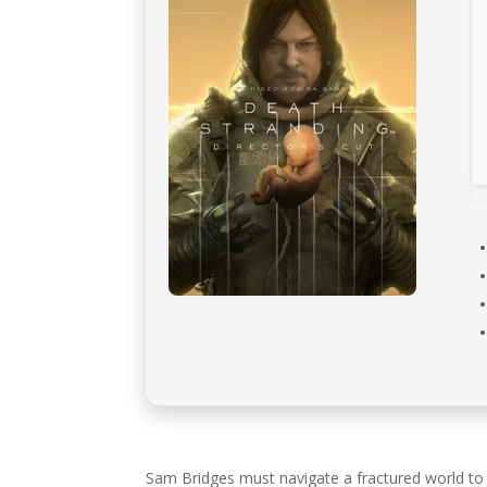
Sam Bridges must navigate a fractured world to