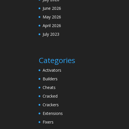
June 2026
May 2026
April 2026
July 2023
Categories
Activators
Builders
Cheats
Cracked
Crackers
Extensions
Fixers