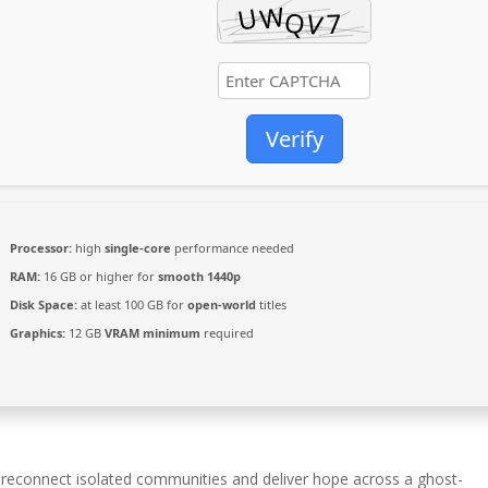
Verify
Processor:
high
single-core
performance needed
RAM:
16 GB or higher for
smooth 1440p
Disk Space:
at least 100 GB for
open-world
titles
Graphics:
12 GB
VRAM minimum
required
 reconnect isolated communities and deliver hope across a ghost-