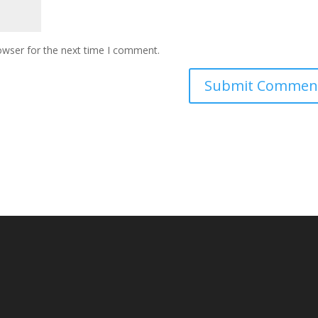
owser for the next time I comment.