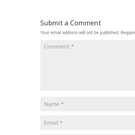
Submit a Comment
Your email address will not be published.
Requir