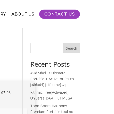
RY
ABOUT US
CONTACT US
Search
Recent Posts
Avid Sibelius Ultimate
Portable + Activator Patch
[x86x64] [Lifetime] .zip
Rithmic Free[Activated]
-07-03
Universal [x64] Full MEGA
Toon Boom Harmony
Premium Portable tool no