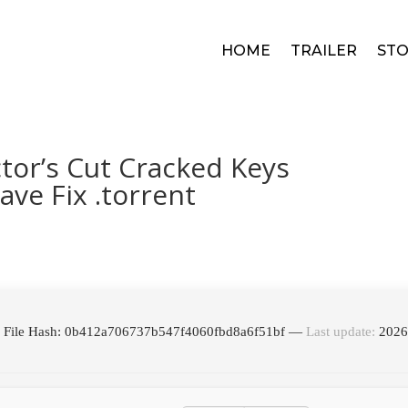
HOME
TRAILER
STO
tor’s Cut Cracked Keys
ve Fix .torrent
 File Hash: 0b412a706737b547f4060fbd8a6f51bf —
Last update:
2026