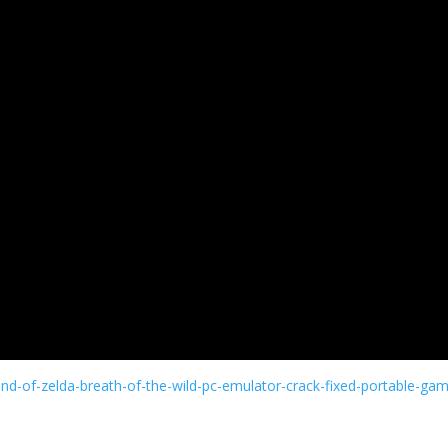
nd-of-zelda-breath-of-the-wild-pc-emulator-crack-fixed-portable-ga