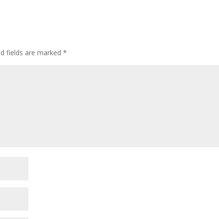
ed fields are marked
*