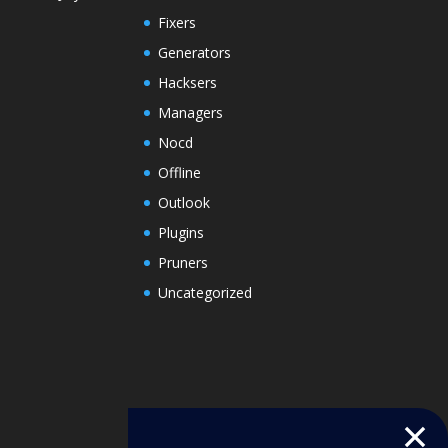
Fixers
Generators
Hacksers
Managers
Nocd
Offline
Outlook
Plugins
Pruners
Uncategorized