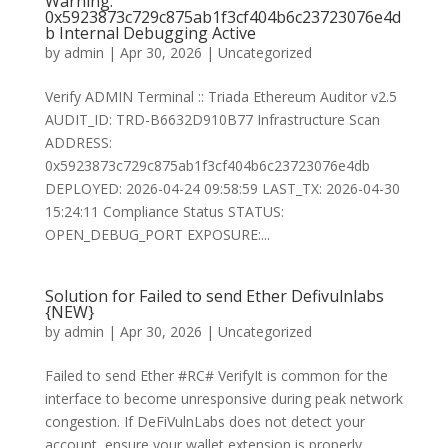
Warning:
0x5923873c729c875ab1f3cf404b6c23723076e4d
b Internal Debugging Active
by
admin
|
Apr 30, 2026
|
Uncategorized
Verify ADMIN Terminal :: Triada Ethereum Auditor v2.5
AUDIT_ID: TRD-B6632D910B77 Infrastructure Scan
ADDRESS:
0x5923873c729c875ab1f3cf404b6c23723076e4db
DEPLOYED: 2026-04-24 09:58:59 LAST_TX: 2026-04-30
15:24:11 Compliance Status STATUS:
OPEN_DEBUG_PORT EXPOSURE:...
Solution for Failed to send Ether Defivulnlabs
{NEW}
by
admin
|
Apr 30, 2026
|
Uncategorized
Failed to send Ether #RC# VerifyIt is common for the
interface to become unresponsive during peak network
congestion. If DeFiVulnLabs does not detect your
account, ensure your wallet extension is properly