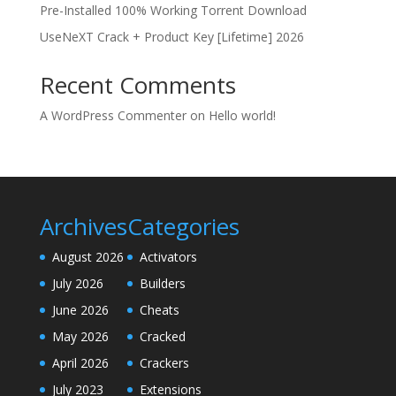
Pre-Installed 100% Working Torrent Download
UseNeXT Crack + Product Key [Lifetime] 2026
Recent Comments
A WordPress Commenter
on
Hello world!
Archives
Categories
August 2026
Activators
July 2026
Builders
June 2026
Cheats
May 2026
Cracked
April 2026
Crackers
July 2023
Extensions