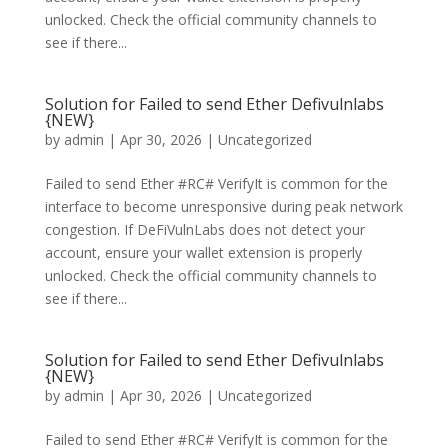
unlocked. Check the official community channels to
see if there...
Solution for Failed to send Ether Defivulnlabs
{NEW}
by
admin
|
Apr 30, 2026
|
Uncategorized
Failed to send Ether #RC# VerifyIt is common for the
interface to become unresponsive during peak network
congestion. If DeFiVulnLabs does not detect your
account, ensure your wallet extension is properly
unlocked. Check the official community channels to
see if there...
Solution for Failed to send Ether Defivulnlabs
{NEW}
by
admin
|
Apr 30, 2026
|
Uncategorized
Failed to send Ether #RC# VerifyIt is common for the