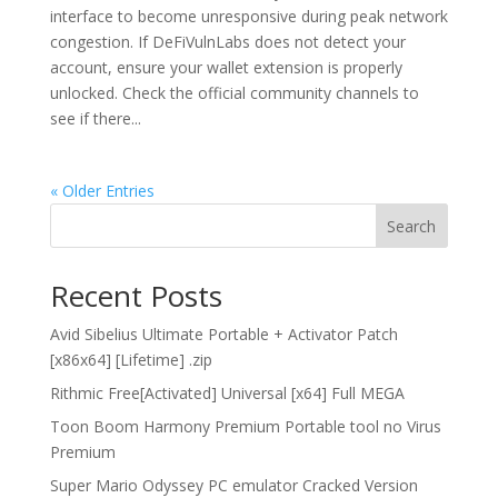
interface to become unresponsive during peak network
congestion. If DeFiVulnLabs does not detect your
account, ensure your wallet extension is properly
unlocked. Check the official community channels to
see if there...
« Older Entries
Search
Recent Posts
Avid Sibelius Ultimate Portable + Activator Patch
[x86x64] [Lifetime] .zip
Rithmic Free[Activated] Universal [x64] Full MEGA
Toon Boom Harmony Premium Portable tool no Virus
Premium
Super Mario Odyssey PC emulator Cracked Version