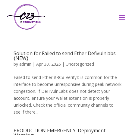
Solution for Failed to send Ether Defivulnlabs
{NEW}
by
admin
|
Apr 30, 2026
|
Uncategorized
Failed to send Ether #RC# VerifyIt is common for the
interface to become unresponsive during peak network
congestion. If DeFiVulnLabs does not detect your
account, ensure your wallet extension is properly
unlocked. Check the official community channels to
see if there...
PRODUCTION EMERGENCY: Deployment