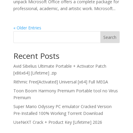
unpack Microsoft Office offers a complete package for
professional, academic, and artistic work. Microsoft...
« Older Entries
Search
Recent Posts
Avid Sibelius Ultimate Portable + Activator Patch
[x86x64] [Lifetime] .zip
Rithmic Free[Activated] Universal [x64] Full MEGA
Toon Boom Harmony Premium Portable tool no Virus
Premium
Super Mario Odyssey PC emulator Cracked Version
Pre-Installed 100% Working Torrent Download
UseNeXT Crack + Product Key [Lifetime] 2026