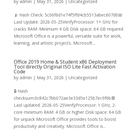
by
admin
|
May 31, 2026
|
Uncategorized
📡 Hash Check: 5c06f6d1e74f5ffd4cb5513abec607d0📅
Last Update: 2026-05-25VerifyProcessor: 1+ GHz for
cracks RAM: Minimum 4 GB Disk space: 64 GB required
Microsoft Office is a powerful, versatile suite for work,
learning, and artistic projects. Microsoft...
Office 2019 Home & Student x86 Deployment
Tool directly Original ISO Lite Fast Activation
Code
by
admin
|
May 31, 2026
|
Uncategorized
🔒 Hash
checksum:0c842c7bb072ae3e33d5e125b7ec9f6b📆
Last updated: 2026-05-25VerifyProcessor: 1 GHz, 2-
core minimum RAM: 4 GB or higher Disk space: 64 GB
for unpack Microsoft Office provides tools to boost
productivity and creativity. Microsoft Office is...