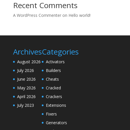
Recent Comments
A WordPress Commenter
on
Hello world!
Archives
Categories
August 2026
Activators
July 2026
Builders
June 2026
Cheats
May 2026
Cracked
April 2026
Crackers
July 2023
Extensions
Fixers
Generators