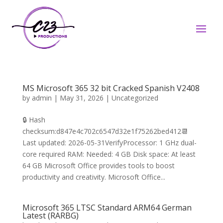
MS Microsoft 365 32 bit Cracked Spanish V2408
by
admin
|
May 31, 2026
|
Uncategorized
🔒 Hash
checksum:d847e4c702c6547d32e1f75262bed412📆
Last updated: 2026-05-31VerifyProcessor: 1 GHz dual-
core required RAM: Needed: 4 GB Disk space: At least
64 GB Microsoft Office provides tools to boost
productivity and creativity. Microsoft Office...
Microsoft 365 LTSC Standard ARM64 German
Latest (RARBG)