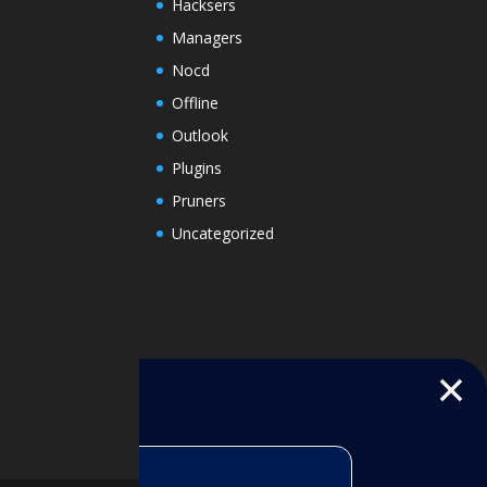
Hacksers
Managers
Nocd
Offline
Outlook
Plugins
Pruners
Uncategorized