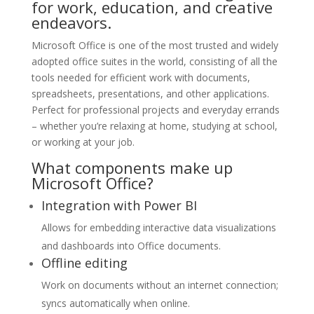
for work, education, and creative
endeavors.
Microsoft Office is one of the most trusted and widely
adopted office suites in the world, consisting of all the
tools needed for efficient work with documents,
spreadsheets, presentations, and other applications.
Perfect for professional projects and everyday errands
– whether you’re relaxing at home, studying at school,
or working at your job.
What components make up
Microsoft Office?
Integration with Power BI
Allows for embedding interactive data visualizations
and dashboards into Office documents.
Offline editing
Work on documents without an internet connection;
syncs automatically when online.