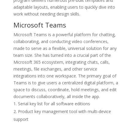
program delivers numerous pre-built templates and
adaptable layouts, enabling users to quickly dive into
work without needing design skills.
Microsoft Teams
Microsoft Teams is a powerful platform for chatting,
collaborating, and conducting video conferences,
made to serve as a flexible, universal solution for any
team size. She has turned into a crucial part of the
Microsoft 365 ecosystem, integrating chats, calls,
meetings, file exchanges, and other service
integrations into one workspace. The primary goal of
Teams is to give users a centralized digital platform, a
space to discuss, coordinate, hold meetings, and edit
documents collaboratively, all inside the app.
Serial key list for all software editions
Product key management tool with multi-device
support