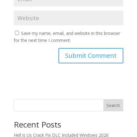
Save my name, email, and website in this browser
for the next time I comment.
Search
Recent Posts
Hell is Us Crack Fix DLC Included Windows 2026