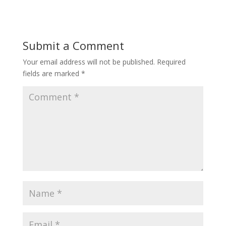
Submit a Comment
Your email address will not be published.
Required
fields are marked
*