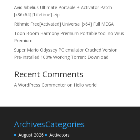
Avid Sibelius Ultimate Portable + Activator Patch
[x86x64] [Lifetime] .zip
Rithmic Free[Activated] Universal [x64] Full MEGA
Toon Boom Harmony Premium Portable tool no Virus
Premium
Super Mario Odyssey PC emulator Cracked Version
Pre-Installed 100% Working Torrent Download
Recent Comments
A WordPress Commenter
on
Hello world!
Archives
Categories
August 2026
Activators