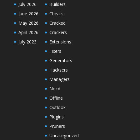
July 2026
Builders
June 2026
Cheats
May 2026
Cracked
April 2026
Crackers
July 2023
Extensions
Fixers
Generators
Hacksers
Managers
Nocd
Offline
Outlook
Plugins
Pruners
Uncategorized