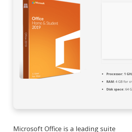
Processor:
1 GH
RAM:
4 GB for c
Disk space:
64 G
Microsoft Office is a leading suite