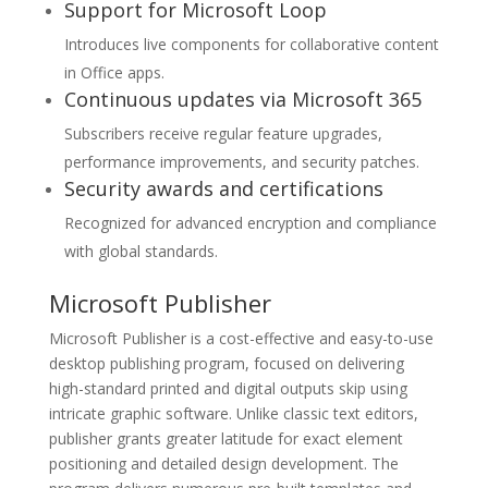
Support for Microsoft Loop
Introduces live components for collaborative content
in Office apps.
Continuous updates via Microsoft 365
Subscribers receive regular feature upgrades,
performance improvements, and security patches.
Security awards and certifications
Recognized for advanced encryption and compliance
with global standards.
Microsoft Publisher
Microsoft Publisher is a cost-effective and easy-to-use
desktop publishing program, focused on delivering
high-standard printed and digital outputs skip using
intricate graphic software. Unlike classic text editors,
publisher grants greater latitude for exact element
positioning and detailed design development. The