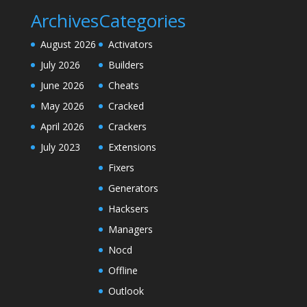
Archives
Categories
August 2026
Activators
July 2026
Builders
June 2026
Cheats
May 2026
Cracked
April 2026
Crackers
July 2023
Extensions
Fixers
Generators
Hacksers
Managers
Nocd
Offline
Outlook