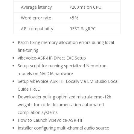
Average latency
<200 ms on CPU
Word error rate
<5 %
API compatibility
REST & gRPC
Patch fixing memory allocation errors during local
fine-tuning
VibeVoice-ASR-HF Direct EXE Setup
Setup script for running specialized Nemotron
models on NVIDIA hardware
Setup VibeVoice-ASR-HF Locally via LM Studio Local
Guide FREE
Downloader pulling optimized mistral-nemo-12b
weights for code documentation automated
compilation systems
How to Launch VibeVoice-ASR-HF
Installer configuring multi-channel audio source