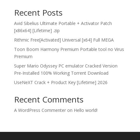
Recent Posts
Avid Sibelius Ultimate Portable + Activator Patch
[x86x64] [Lifetime] .zip
Rithmic Free[Activated] Universal [x64] Full MEGA
Toon Boom Harmony Premium Portable tool no Virus
Premium
Super Mario Odyssey PC emulator Cracked Version
Pre-Installed 100% Working Torrent Download
UseNeXT Crack + Product Key [Lifetime] 2026
Recent Comments
A WordPress Commenter
on
Hello world!