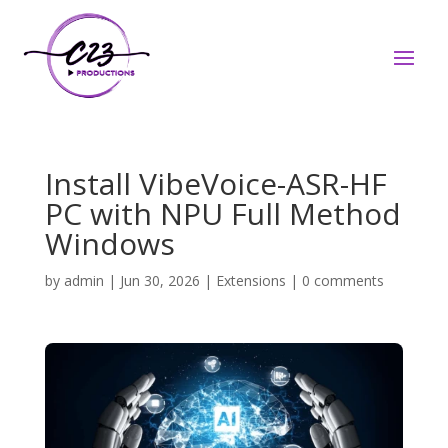
Install VibeVoice-ASR-HF
PC with NPU Full Method
Windows
by
admin
|
Jun 30, 2026
|
Extensions
|
0 comments