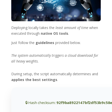
Deploying locally takes the
least amount of time
when
executed through
native OS tools
.
Just follow the
guidelines
provided below.
The system automatically triggers a cloud download for
all heavy weights.
During setup, the script automatically determines and
applies the best settings
.
🔒 Hash checksum:
92f9ba8922147bf2df53b9c58