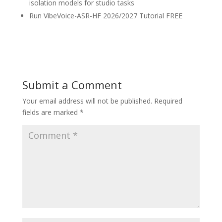
isolation models for studio tasks
Run VibeVoice-ASR-HF 2026/2027 Tutorial FREE
Submit a Comment
Your email address will not be published.
Required
fields are marked
*