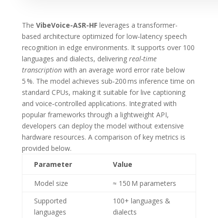
The
VibeVoice-ASR-HF
leverages a transformer-
based architecture optimized for low‑latency speech
recognition in edge environments. It supports over 100
languages and dialects, delivering
real-time
transcription
with an average word error rate below
5 %. The model achieves sub‑200 ms inference time on
standard CPUs, making it suitable for live captioning
and voice‑controlled applications. Integrated with
popular frameworks through a lightweight API,
developers can deploy the model without extensive
hardware resources. A comparison of key metrics is
provided below.
Parameter
Value
Model size
≈ 150 M parameters
Supported
100+ languages &
languages
dialects