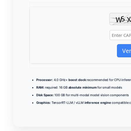
Ver
Processor:
4.0 GHz+
boost clock
recommended for CPU infere
RAM:
required: 16 GB
absolute minimum
for small models
Disk Space:
100 GB for multi-modal model vision components
Graphics:
TensorRT-LLM / vLLM
inference engine
compatible c