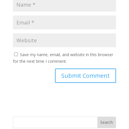
Save my name, email, and website in this browser
for the next time I comment.
Search