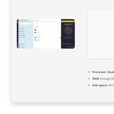
Processor:
Dual
RAM:
Enough fo
Disk space:
64 G