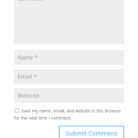
Save my name, email, and website in this browser
for the next time I comment.