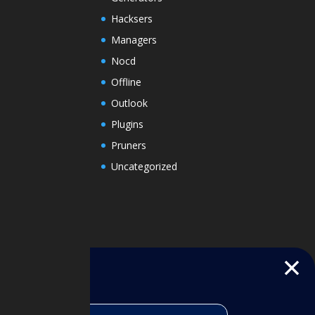
Hacksers
Managers
Nocd
Offline
Outlook
Plugins
Pruners
Uncategorized