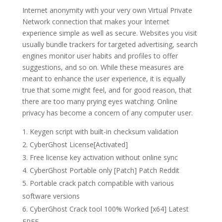
Internet anonymity with your very own Virtual Private
Network connection that makes your Internet
experience simple as well as secure. Websites you visit
usually bundle trackers for targeted advertising, search
engines monitor user habits and profiles to offer
suggestions, and so on. While these measures are
meant to enhance the user experience, it is equally
true that some might feel, and for good reason, that
there are too many prying eyes watching. Online
privacy has become a concern of any computer user.
Keygen script with built-in checksum validation
CyberGhost License[Activated]
Free license key activation without online sync
CyberGhost Portable only [Patch] Patch Reddit
Portable crack patch compatible with various
software versions
CyberGhost Crack tool 100% Worked [x64] Latest
FREE