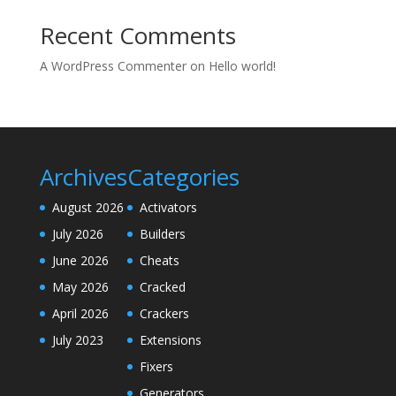
Recent Comments
A WordPress Commenter
on
Hello world!
Archives
Categories
August 2026
Activators
July 2026
Builders
June 2026
Cheats
May 2026
Cracked
April 2026
Crackers
July 2023
Extensions
Fixers
Generators