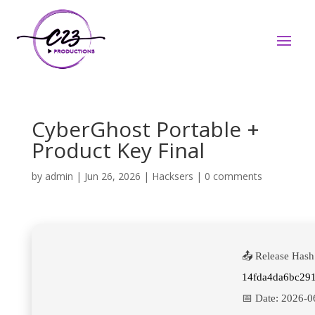
CyberGhost Portable +
Product Key Final
by
admin
|
Jun 26, 2026
|
Hacksers
|
0 comments
📤 Release Hash
14fda4da6bc29
📅 Date:
2026-0