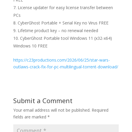
License updater for easy license transfer between
PCs
CyberGhost Portable + Serial Key no Virus FREE
Lifetime product key – no renewal needed
CyberGhost Portable tool Windows 11 (x32-x64)
Windows 10 FREE
https://c23productions.com/2026/06/25/star-wars-
outlaws-crack-fix-for-pc-multilingual-torrent-download/
Submit a Comment
Your email address will not be published.
Required
fields are marked
*