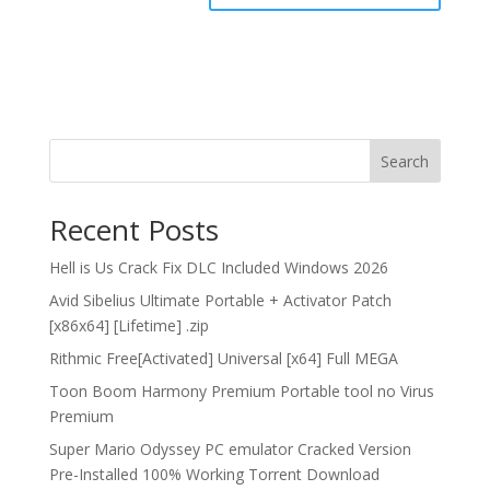
Search
Recent Posts
Hell is Us Crack Fix DLC Included Windows 2026
Avid Sibelius Ultimate Portable + Activator Patch
[x86x64] [Lifetime] .zip
Rithmic Free[Activated] Universal [x64] Full MEGA
Toon Boom Harmony Premium Portable tool no Virus
Premium
Super Mario Odyssey PC emulator Cracked Version
Pre-Installed 100% Working Torrent Download