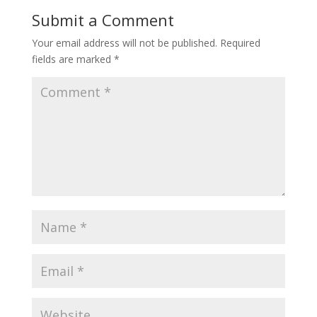
Submit a Comment
Your email address will not be published.
Required
fields are marked
*