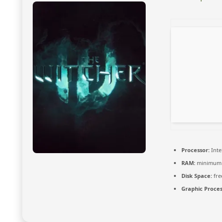
Processor:
Inte
RAM:
minimu
Disk Space:
fre
Graphic Proces