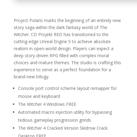
Project Polaris marks the beginning of an entirely new
story saga within the dark fantasy world of The
Witcher. CD Projekt RED has transitioned to the
cutting-edge Unreal Engine 5 to achieve absolute
realism in open-world design. Players can expect a
deep story-driven RPG filled with complex moral
choices and mature themes. The studio is crafting this
experience to serve as a perfect foundation for a
brand-new trilogy.
Console port control scheme layout remapper for
mouse and keyboard
The Witcher 4 Windows FREE
Automated macro injection utility for bypassing
tedious gameplay progression grinds
The Witcher 4 Cracked Version Skidrow Crack
Desktop FREE