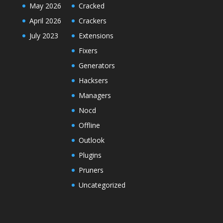
May 2026
Cracked
April 2026
Crackers
July 2023
Extensions
Fixers
Generators
Hacksers
Managers
Nocd
Offline
Outlook
Plugins
Pruners
Uncategorized