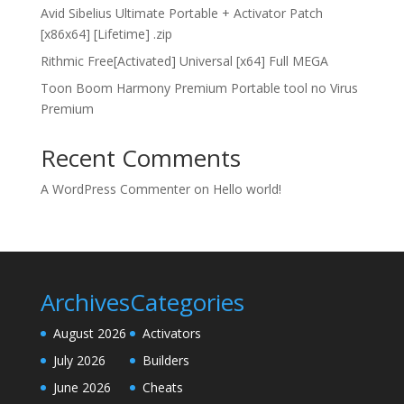
Avid Sibelius Ultimate Portable + Activator Patch
[x86x64] [Lifetime] .zip
Rithmic Free[Activated] Universal [x64] Full MEGA
Toon Boom Harmony Premium Portable tool no Virus
Premium
Recent Comments
A WordPress Commenter
on
Hello world!
Archives
Categories
August 2026
Activators
July 2026
Builders
June 2026
Cheats