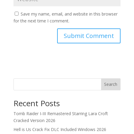
Save my name, email, and website in this browser
for the next time I comment.
Search
Recent Posts
Tomb Raider I-III Remastered Starring Lara Croft
Cracked Version 2026
Hell is Us Crack Fix DLC Included Windows 2026