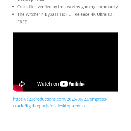
Crack files verified by trustworthy gaming community
The Witcher 4 Bypass Fix FLT Release 4K-UltraHD
FREE
https://c23productions.com/2026/06/23/empress-
crack-fitgirl-repack-for-desktop-reddit/