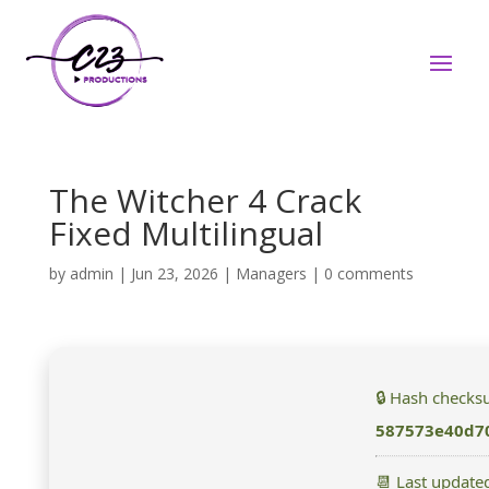
The Witcher 4 Crack
Fixed Multilingual
by
admin
|
Jun 23, 2026
|
Managers
|
0 comments
🔒 Hash checks
587573e40d7
📆 Last update