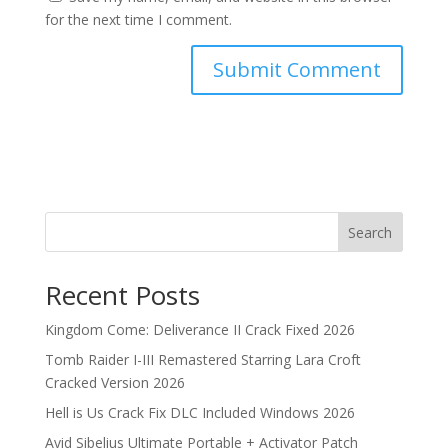
for the next time I comment.
Search
Recent Posts
Kingdom Come: Deliverance II Crack Fixed 2026
Tomb Raider I-III Remastered Starring Lara Croft
Cracked Version 2026
Hell is Us Crack Fix DLC Included Windows 2026
Avid Sibelius Ultimate Portable + Activator Patch