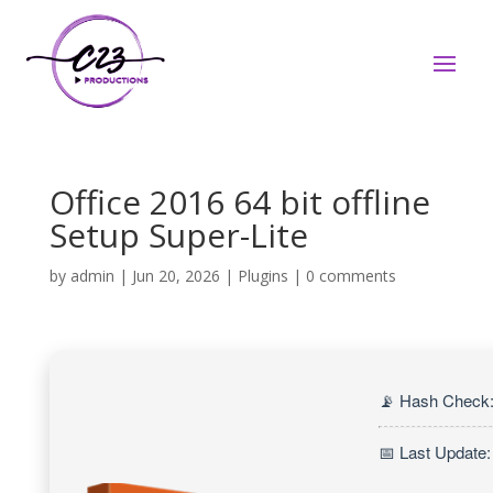
Office 2016 64 bit offline
Setup Super-Lite
by
admin
|
Jun 20, 2026
|
Plugins
|
0 comments
📡 Hash Check
📅 Last Update: