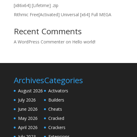
[x86x64] [Lifetime] .zip
Rithmic Free[Activated] Universal [x64] Full MEGA
Recent Comments
A WordPress Commenter
on
Hello world!
Archives
Categories
August 2026
Activators
July 2026
Builders
June 2026
Cheats
May 2026
Cracked
April 2026
Crackers
July 2023
Extensions