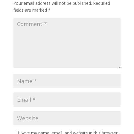
Your email address will not be published.
Required
fields are marked
*
Save my name, email, and website in this browser