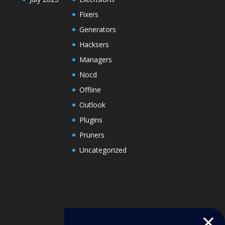
Fixers
Generators
Hacksers
Managers
Nocd
Offline
Outlook
Plugins
Pruners
Uncategorized