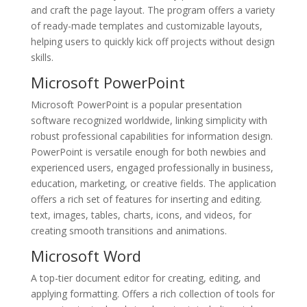
and craft the page layout. The program offers a variety
of ready-made templates and customizable layouts,
helping users to quickly kick off projects without design
skills.
Microsoft PowerPoint
Microsoft PowerPoint is a popular presentation
software recognized worldwide, linking simplicity with
robust professional capabilities for information design.
PowerPoint is versatile enough for both newbies and
experienced users, engaged professionally in business,
education, marketing, or creative fields. The application
offers a rich set of features for inserting and editing.
text, images, tables, charts, icons, and videos, for
creating smooth transitions and animations.
Microsoft Word
A top-tier document editor for creating, editing, and
applying formatting. Offers a rich collection of tools for