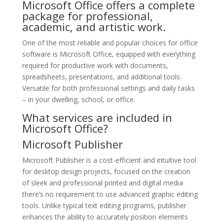
Microsoft Office offers a complete
package for professional,
academic, and artistic work.
One of the most reliable and popular choices for office
software is Microsoft Office, equipped with everything
required for productive work with documents,
spreadsheets, presentations, and additional tools.
Versatile for both professional settings and daily tasks
– in your dwelling, school, or office.
What services are included in
Microsoft Office?
Microsoft Publisher
Microsoft Publisher is a cost-efficient and intuitive tool
for desktop design projects, focused on the creation
of sleek and professional printed and digital media
there’s no requirement to use advanced graphic editing
tools. Unlike typical text editing programs, publisher
enhances the ability to accurately position elements