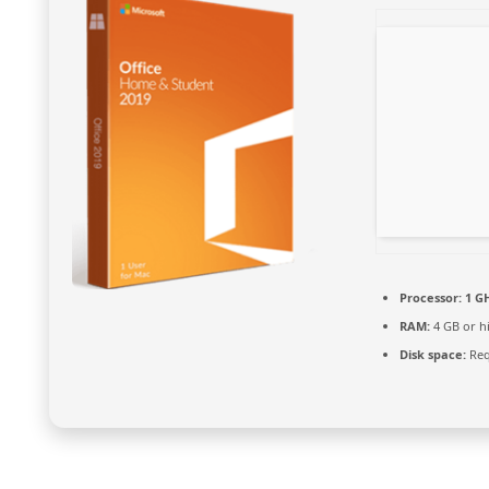
Processor:
1 G
RAM:
4 GB or h
Disk space:
Req