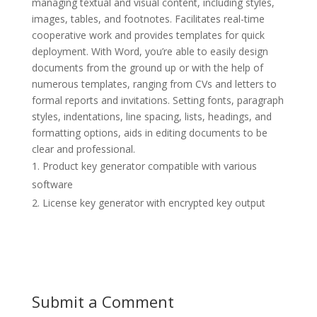
managing textual and visual content, including styles,
images, tables, and footnotes. Facilitates real-time
cooperative work and provides templates for quick
deployment. With Word, you’re able to easily design
documents from the ground up or with the help of
numerous templates, ranging from CVs and letters to
formal reports and invitations. Setting fonts, paragraph
styles, indentations, line spacing, lists, headings, and
formatting options, aids in editing documents to be
clear and professional.
Product key generator compatible with various
software
License key generator with encrypted key output
Submit a Comment