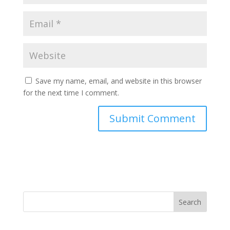
Save my name, email, and website in this browser
for the next time I comment.
Search