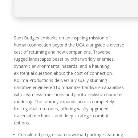
Sam Bridges embarks on an inspiring mission of
human connection beyond the UCA alongside a diverse
cast of returning and new companions. Traverse
rugged landscapes beset by otherworldly enemies,
dynamic environmental hazards, and a haunting
existential question about the cost of connection.
Kojima Productions delivers a visually stunning
narrative engineered to maximize hardware capabilities
with seamless transitions and photo-realistic character
modeling. The journey expands across completely
fresh global territories, offering vastly upgraded
traversal mechanics and deep strategic combat
options.
Completed progression download package featuring