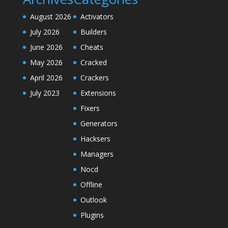
August 2026
Activators
July 2026
Builders
June 2026
Cheats
May 2026
Cracked
April 2026
Crackers
July 2023
Extensions
Fixers
Generators
Hacksers
Managers
Nocd
Offline
Outlook
Plugins