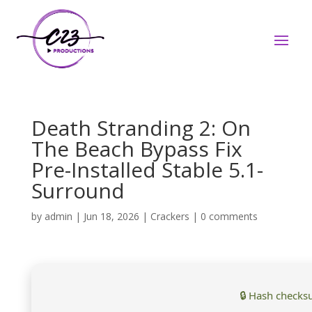
Death Stranding 2: On
The Beach Bypass Fix
Pre-Installed Stable 5.1-
Surround
by
admin
|
Jun 18, 2026
|
Crackers
|
0 comments
🔒 Hash checks