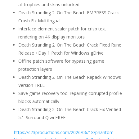
all trophies and skins unlocked
Death Stranding 2: On The Beach EMPRESS Crack
Crash Fix Multilingual
Interface element scaler patch for crisp text
rendering on 4K display monitors
Death Stranding 2: On The Beach Crack Fixed Rune
Release +Day 1 Patch for Windows gDrive
Offline patch software for bypassing game
protection layers
Death Stranding 2: On The Beach Repack Windows
Version FREE
Save game recovery tool repairing corrupted profile
blocks automatically
Death Stranding 2: On The Beach Crack Fix Verified
5.1-Surround Qiwi FREE
https://c23productions.com/2026/06/18/phantom-