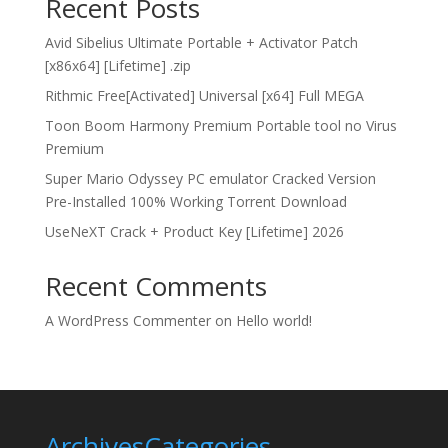
Recent Posts
Avid Sibelius Ultimate Portable + Activator Patch
[x86x64] [Lifetime] .zip
Rithmic Free[Activated] Universal [x64] Full MEGA
Toon Boom Harmony Premium Portable tool no Virus
Premium
Super Mario Odyssey PC emulator Cracked Version
Pre-Installed 100% Working Torrent Download
UseNeXT Crack + Product Key [Lifetime] 2026
Recent Comments
A WordPress Commenter
on
Hello world!
Archives
Categories