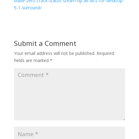
blade-zero-crack-status-steam-rip-all-dlcs-for-desktop-
5-1-surround/
Submit a Comment
Your email address will not be published.
Required
fields are marked
*