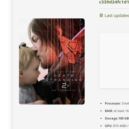
c339d24fc1d
📆 Last update
Processor:
Intel
RAM:
at least 1
Storage:
100 GB
GPU:
RTX 4080 /