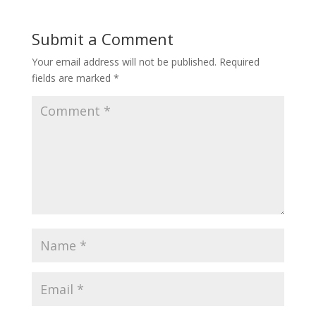
Submit a Comment
Your email address will not be published.
Required
fields are marked
*