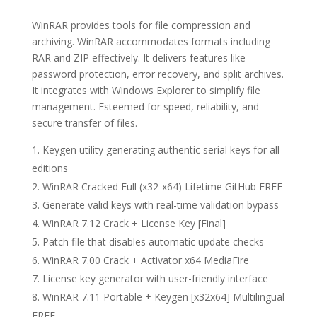
WinRAR provides tools for file compression and
archiving. WinRAR accommodates formats including
RAR and ZIP effectively. It delivers features like
password protection, error recovery, and split archives.
It integrates with Windows Explorer to simplify file
management. Esteemed for speed, reliability, and
secure transfer of files.
Keygen utility generating authentic serial keys for all
editions
WinRAR Cracked Full (x32-x64) Lifetime GitHub FREE
Generate valid keys with real-time validation bypass
WinRAR 7.12 Crack + License Key [Final]
Patch file that disables automatic update checks
WinRAR 7.00 Crack + Activator x64 MediaFire
License key generator with user-friendly interface
WinRAR 7.11 Portable + Keygen [x32x64] Multilingual
FREE