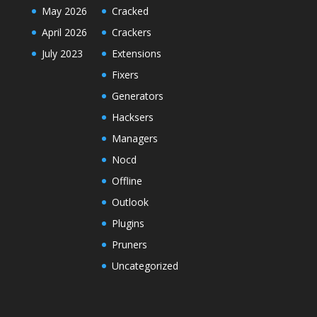
May 2026
Cracked
April 2026
Crackers
July 2023
Extensions
Fixers
Generators
Hacksers
Managers
Nocd
Offline
Outlook
Plugins
Pruners
Uncategorized