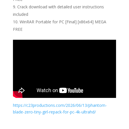
Crack download with detailed user instructions
included
WinRAR Portable for PC [Final] [x86x64] MEGA
FREE
https://c23productions.com/2026/06/13/phantom-
blade-zero-tiny-girl-repack-for-pc-4k-ultrahd/