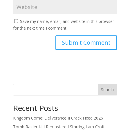
Save my name, email, and website in this browser
for the next time I comment.
Search
Recent Posts
Kingdom Come: Deliverance II Crack Fixed 2026
Tomb Raider I-III Remastered Starring Lara Croft