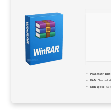
Processor:
Dual
RAM:
Needed: 4
Disk space:
At l