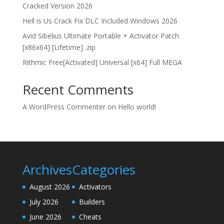
Cracked Version 2026
Hell is Us Crack Fix DLC Included Windows 2026
Avid Sibelius Ultimate Portable + Activator Patch
[x86x64] [Lifetime] .zip
Rithmic Free[Activated] Universal [x64] Full MEGA
Recent Comments
A WordPress Commenter
on
Hello world!
Archives
Categories
August 2026
Activators
July 2026
Builders
June 2026
Cheats