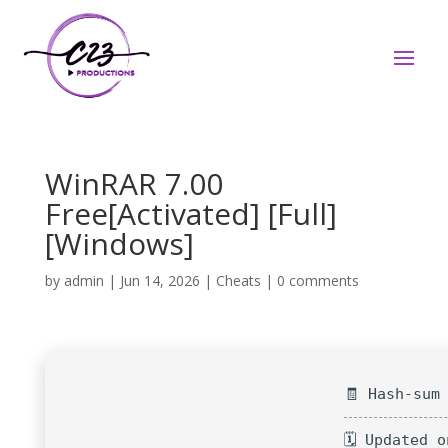
WinRAR 7.00
Free[Activated] [Full]
[Windows]
by
admin
|
Jun 14, 2026
|
Cheats
|
0 comments
🧾 Hash-sum
🗓 Updated 