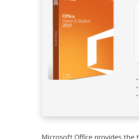
Microsoft Office provides the t