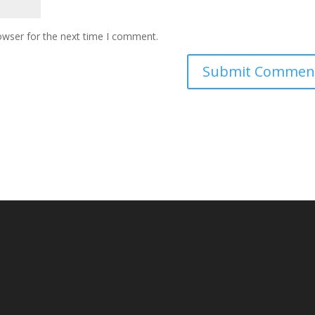
owser for the next time I comment.