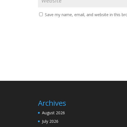
Save my name, email, and website in this br
Archives
August 2026
July 2026