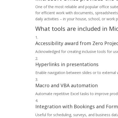
One of the most reliable and popular office suit
for efficient work with documents, spreadsheets
daily activities – in your house, school, or work 
What tools are included in Mic
Accessibility award from Zero Proje
Acknowledged for creating inclusive tools for user
Hyperlinks in presentations
Enable navigation between slides or to external
Macro and VBA automation
Automate repetitive Excel tasks to improve produ
Integration with Bookings and For
Useful for scheduling, surveys, and business data