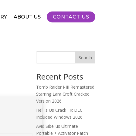
RY
ABOUT US
CONTACT US
Search
Recent Posts
Tomb Raider I-III Remastered
Starring Lara Croft Cracked
Version 2026
Hell is Us Crack Fix DLC
Included Windows 2026
Avid Sibelius Ultimate
Portable + Activator Patch