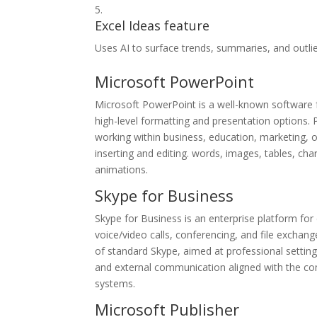
Excel Ideas feature
Uses AI to surface trends, summaries, and outlie
Microsoft PowerPoint
Microsoft PowerPoint is a well-known software fo
high-level formatting and presentation options.
working within business, education, marketing, or
inserting and editing. words, images, tables, char
animations.
Skype for Business
Skype for Business is an enterprise platform fo
voice/video calls, conferencing, and file exchan
of standard Skype, aimed at professional settin
and external communication aligned with the co
systems.
Microsoft Publisher