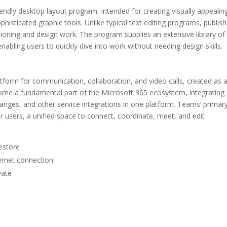
iendly desktop layout program, intended for creating visually appealin
phisticated graphic tools. Unlike typical text editing programs, publish
tioning and design work. The program supplies an extensive library of
abling users to quickly dive into work without needing design skills.
latform for communication, collaboration, and video calls, created as 
ecome a fundamental part of the Microsoft 365 ecosystem, integrating
hanges, and other service integrations in one platform. Teams’ primar
for users, a unified space to connect, coordinate, meet, and edit
estore
ternet connection
vate