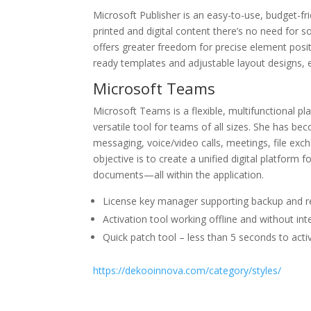
Microsoft Publisher is an easy-to-use, budget-fr
printed and digital content there’s no need for so
offers greater freedom for precise element posi
ready templates and adjustable layout designs, en
Microsoft Teams
Microsoft Teams is a flexible, multifunctional p
versatile tool for teams of all sizes. She has b
messaging, voice/video calls, meetings, file exc
objective is to create a unified digital platform 
documents—all within the application.
License key manager supporting backup and r
Activation tool working offline and without in
Quick patch tool – less than 5 seconds to acti
https://dekooinnova.com/category/styles/