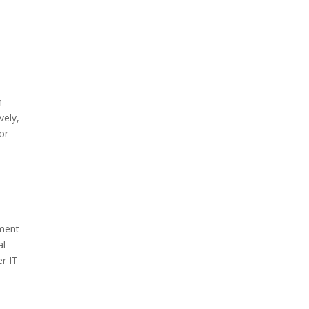
h
vely,
or
ement
al
r IT