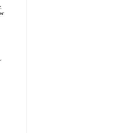
g
er
a
y