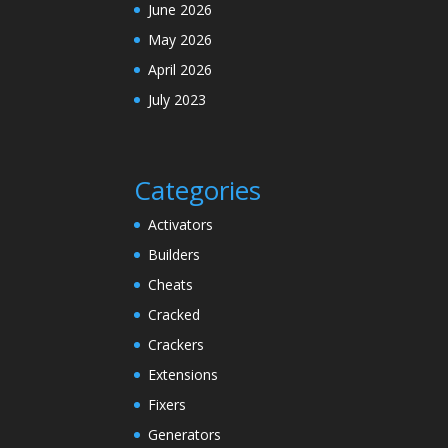
June 2026
May 2026
April 2026
July 2023
Categories
Activators
Builders
Cheats
Cracked
Crackers
Extensions
Fixers
Generators