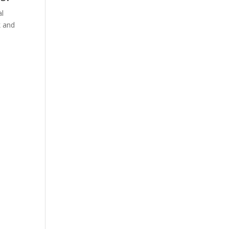
al
k and