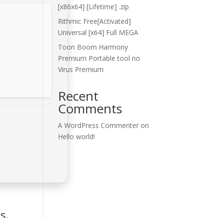
[x86x64] [Lifetime] .zip
Rithmic Free[Activated]
Universal [x64] Full MEGA
Toon Boom Harmony
Premium Portable tool no
Virus Premium
Recent
Comments
A WordPress Commenter
on
Hello world!
s.