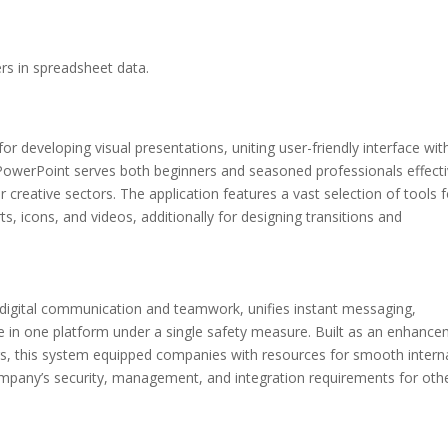
rs in spreadsheet data.
r developing visual presentations, uniting user-friendly interface wit
 PowerPoint serves both beginners and seasoned professionals effecti
 creative sectors. The application features a vast selection of tools f
ts, icons, and videos, additionally for designing transitions and
r digital communication and teamwork, unifies instant messaging,
ge in one platform under a single safety measure. Built as an enhanc
gs, this system equipped companies with resources for smooth intern
mpany’s security, management, and integration requirements for othe