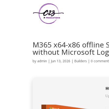
M365 x64-x86 offline
without Microsoft Log
by
admin
|
Jun 13, 2026
|
Builders
|
0 comment
💾
Up