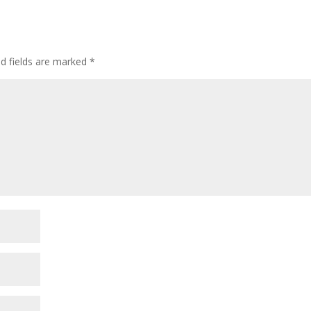
ed fields are marked
*