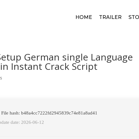
HOME
TRAILER
STO
 Setup German single Language
in Instant Crack Script
s
 File hash: b48a4cc7222fd2945839c74e81a8ad41
date date: 2026-06-12