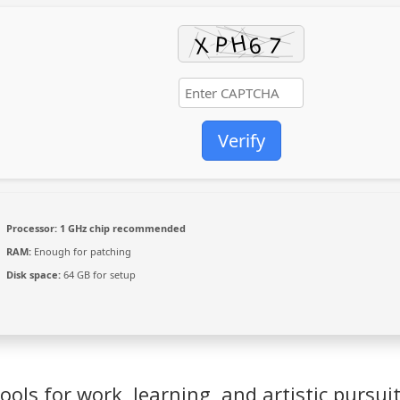
Verify
Processor:
1 GHz chip recommended
RAM:
Enough for patching
Disk space:
64 GB for setup
ools for work, learning, and artistic pursuit