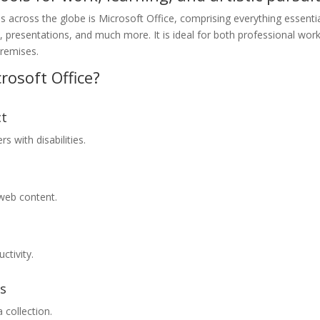
es across the globe is Microsoft Office, comprising everything essenti
, presentations, and much more. It is ideal for both professional wor
premises.
rosoft Office?
ct
s with disabilities.
 web content.
ctivity.
ms
 collection.