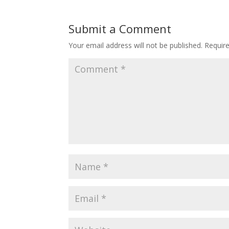
Submit a Comment
Your email address will not be published.
Requir