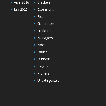
April 2026
Crackers
July 2023
Extensions
Fixers
Generators
Hacksers
Managers
Nocd
Offline
Outlook
Plugins
Pruners
Uncategorized