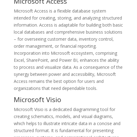
Microsoft Access
Microsoft Access is a flexible database system
intended for creating, storing, and analyzing structured
information. Access is adaptable for building both basic
local databases and comprehensive business solutions
– for overseeing customer data, inventory control,
order management, or financial reporting.
Incorporation into Microsoft ecosystem, comprising
Excel, SharePoint, and Power BI, enhances the ability
to process and visualize data. As a consequence of the
synergy between power and accessibility, Microsoft
Access remains the best option for users and
organizations that need dependable tools.
Microsoft Visio
Microsoft Visio is a dedicated diagramming tool for
creating schematics, models, and visual diagrams,
which helps to illustrate intricate data in a concise and
structured format. It is fundamental for presenting