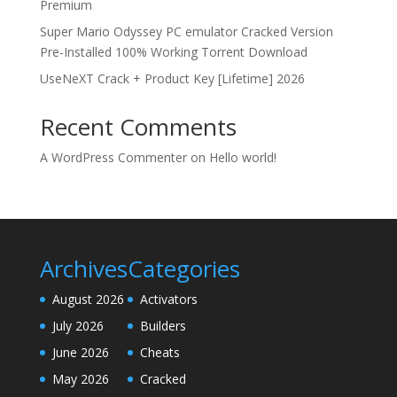
Premium
Super Mario Odyssey PC emulator Cracked Version
Pre-Installed 100% Working Torrent Download
UseNeXT Crack + Product Key [Lifetime] 2026
Recent Comments
A WordPress Commenter
on
Hello world!
Archives
Categories
August 2026
Activators
July 2026
Builders
June 2026
Cheats
May 2026
Cracked