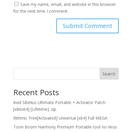
Save my name, email, and website in this browser
for the next time I comment.
Search
Recent Posts
Avid Sibelius Ultimate Portable + Activator Patch
[x86x64] [Lifetime] .zip
Rithmic Free[Activated] Universal [x64] Full MEGA
Toon Boom Harmony Premium Portable tool no Virus