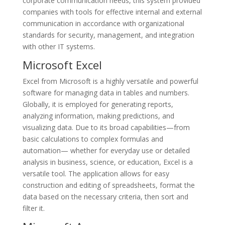
corporate communication needs, this system provided
companies with tools for effective internal and external
communication in accordance with organizational
standards for security, management, and integration
with other IT systems.
Microsoft Excel
Excel from Microsoft is a highly versatile and powerful
software for managing data in tables and numbers.
Globally, it is employed for generating reports,
analyzing information, making predictions, and
visualizing data. Due to its broad capabilities—from
basic calculations to complex formulas and
automation— whether for everyday use or detailed
analysis in business, science, or education, Excel is a
versatile tool. The application allows for easy
construction and editing of spreadsheets, format the
data based on the necessary criteria, then sort and
filter it.