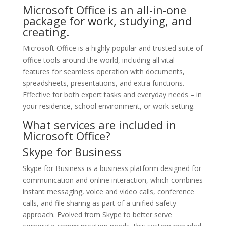
Microsoft Office is an all-in-one
package for work, studying, and
creating.
Microsoft Office is a highly popular and trusted suite of
office tools around the world, including all vital
features for seamless operation with documents,
spreadsheets, presentations, and extra functions.
Effective for both expert tasks and everyday needs – in
your residence, school environment, or work setting.
What services are included in
Microsoft Office?
Skype for Business
Skype for Business is a business platform designed for
communication and online interaction, which combines
instant messaging, voice and video calls, conference
calls, and file sharing as part of a unified safety
approach. Evolved from Skype to better serve