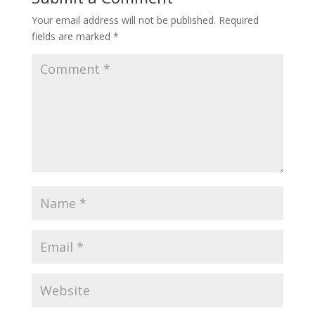
Your email address will not be published.
Required
fields are marked
*