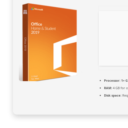
Processor:
1+ G
RAM:
4 GB for c
Disk space:
Requ