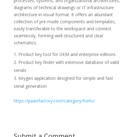
processes, systems, and organizational architectures,
diagrams of technical drawings or IT infrastructure
architecture in visual format. It offers an abundant
collection of pre-made components and templates,
easily transferable to the workspace and connect
seamlessly, forming well-structured and clear
schematics.
Product key tool for OEM and enterprise editions
Product key finder with extensive database of valid
serials
Keygen application designed for simple and fast
serial generation
https://paanifactory.com/category/fonts/
Submit a Comment