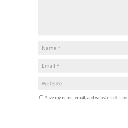
Save my name, email, and website in this br