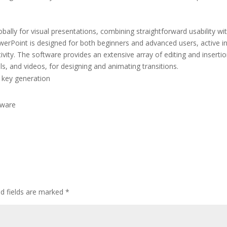
bally for visual presentations, combining straightforward usability wi
erPoint is designed for both beginners and advanced users, active in
tivity. The software provides an extensive array of editing and inserti
ls, and videos, for designing and animating transitions.
 key generation
tware
ed fields are marked
*