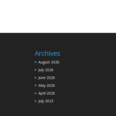
Archives
August 2026
July 2026
June 2026
May 2026
April 2026
July 2023