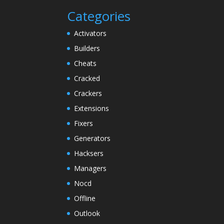
Categories
Activators
Builders
Cheats
Cracked
Crackers
Extensions
Fixers
Generators
Hacksers
Managers
Nocd
Offline
Outlook