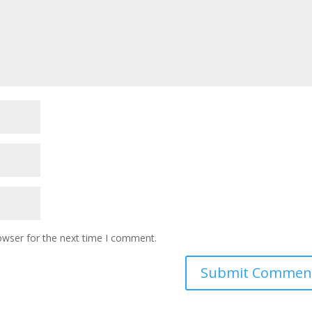
owser for the next time I comment.