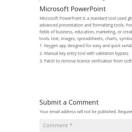
Microsoft PowerPoint
Microsoft PowerPoint is a standard tool used glo
advanced presentation and formatting tools. Pow
fields of business, education, marketing, or crea
tools. text, images, spreadsheets, charts, symbo
Keygen app designed for easy and quick serial
Manual key entry tool with validation bypass
Patch to remove license verification from sof
Submit a Comment
Your email address will not be published.
Requir