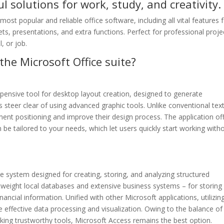
l solutions for work, study, and creativity.
st popular and reliable office software, including all vital features 
, presentations, and extra functions. Perfect for professional proje
, or job.
the Microsoft Office suite?
xpensive tool for desktop layout creation, designed to generate
ls steer clear of using advanced graphic tools. Unlike conventional tex
ement positioning and improve their design process. The application of
e tailored to your needs, which let users quickly start working with
 system designed for creating, storing, and analyzing structured
htweight local databases and extensive business systems – for storing
nancial information. Unified with other Microsoft applications, utilizin
effective data processing and visualization. Owing to the balance of
king trustworthy tools, Microsoft Access remains the best option.