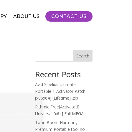
RY
ABOUT US
CONTACT US
Search
Recent Posts
Avid Sibelius Ultimate
Portable + Activator Patch
[x86x64] [Lifetime] .zip
Rithmic Free[Activated]
Universal [x64] Full MEGA
Toon Boom Harmony
Premium Portable tool no