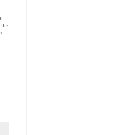
th
 the
on