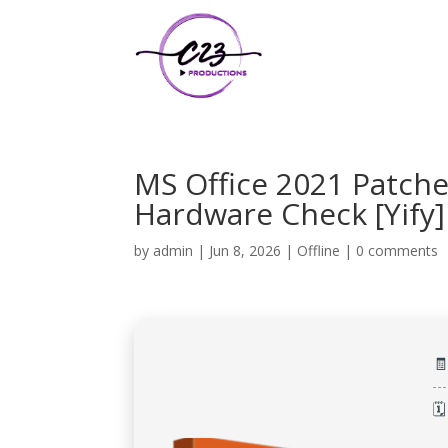
MS Office 2021 Patch
Hardware Check [Yify]
by
admin
|
Jun 8, 2026
|
Offline
|
0 comments

