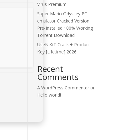
Virus Premium
Super Mario Odyssey PC
emulator Cracked Version
Pre-Installed 100% Working
Torrent Download
UseNeXT Crack + Product
Key [Lifetime] 2026
Recent
Comments
A WordPress Commenter
on
Hello world!