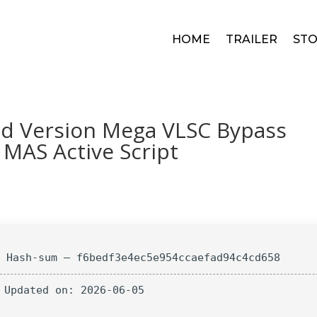
HOME
TRAILER
STO
ed Version Mega VLSC Bypass
 MAS Active Script
 Hash-sum — f6bedf3e4ec5e954ccaefad94c4cd658
 Updated on: 2026-06-05