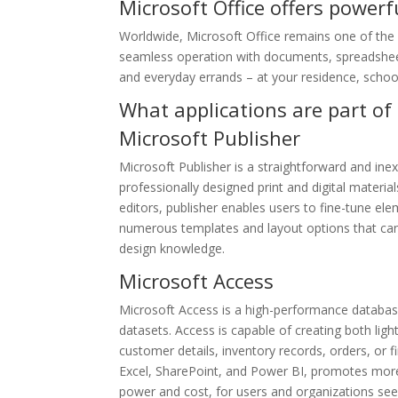
Microsoft Office offers powerfu
Worldwide, Microsoft Office remains one of the mo
seamless operation with documents, spreadsheets
and everyday errands – at your residence, school
What applications are part of 
Microsoft Publisher
Microsoft Publisher is a straightforward and ine
professionally designed print and digital materia
editors, publisher enables users to fine-tune el
numerous templates and layout options that can b
design knowledge.
Microsoft Access
Microsoft Access is a high-performance database
datasets. Access is capable of creating both lig
customer details, inventory records, orders, or fi
Excel, SharePoint, and Power BI, promotes more 
power and cost, for users and organizations see