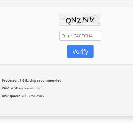
Verify
Processor:
1 GHz chip recommended
RAM:
4 GB recommended
Disk space:
64 GB for crack