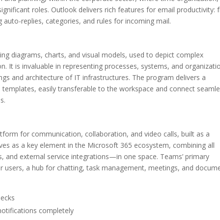
gnificant roles. Outlook delivers rich features for email productivity:
g auto-replies, categories, and rules for incoming mail.
king diagrams, charts, and visual models, used to depict complex
n. It is invaluable in representing processes, systems, and organizati
ngs and architecture of IT infrastructures. The program delivers a
emplates, easily transferable to the workspace and connect seamle
s.
atform for communication, collaboration, and video calls, built as a
rves as a key element in the Microsoft 365 ecosystem, combining all
es, and external service integrations—in one space. Teams’ primary
m for users, a hub for chatting, task management, meetings, and docum
hecks
notifications completely