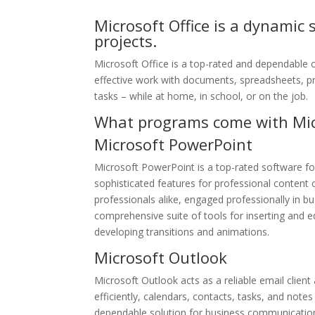
Microsoft Office is a dynamic 
projects.
Microsoft Office is a top-rated and dependable 
effective work with documents, spreadsheets, p
tasks – while at home, in school, or on the job.
What programs come with Micr
Microsoft PowerPoint
Microsoft PowerPoint is a top-rated software for
sophisticated features for professional conten
professionals alike, engaged professionally in bu
comprehensive suite of tools for inserting and e
developing transitions and animations.
Microsoft Outlook
Microsoft Outlook acts as a reliable email clien
efficiently, calendars, contacts, tasks, and note
dependable solution for business communication 