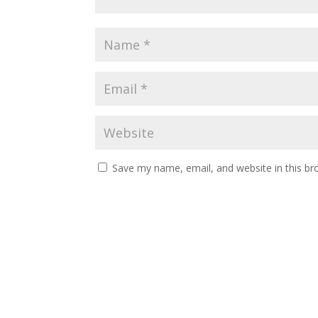
Save my name, email, and website in this br