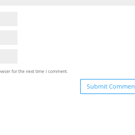
owser for the next time I comment.