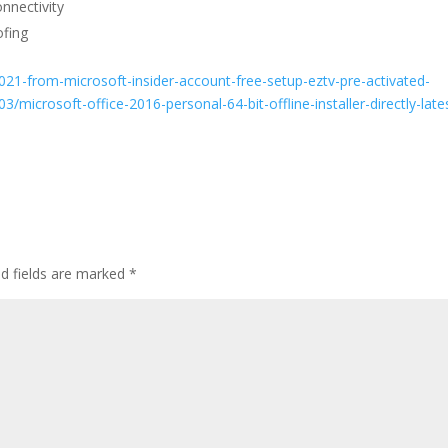
onnectivity
fing
021-from-microsoft-insider-account-free-setup-eztv-pre-activated-
icrosoft-office-2016-personal-64-bit-offline-installer-directly-late
ed fields are marked
*