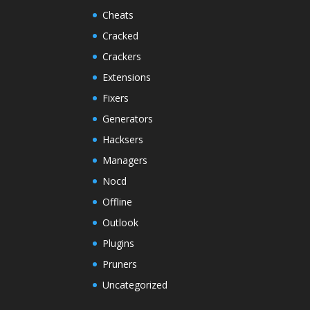
Cheats
Cracked
Crackers
Extensions
Fixers
Generators
Hacksers
Managers
Nocd
Offline
Outlook
Plugins
Pruners
Uncategorized