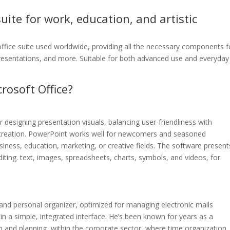
suite for work, education, and artistic
office suite used worldwide, providing all the necessary components f
resentations, and more. Suitable for both advanced use and everyday
osoft Office?
 designing presentation visuals, balancing user-friendliness with
t creation. PowerPoint works well for newcomers and seasoned
siness, education, marketing, or creative fields. The software present
diting. text, images, spreadsheets, charts, symbols, and videos, for
t and personal organizer, optimized for managing electronic mails
s in a simple, integrated interface. He’s been known for years as a
and planning, within the corporate sector, where time organization,