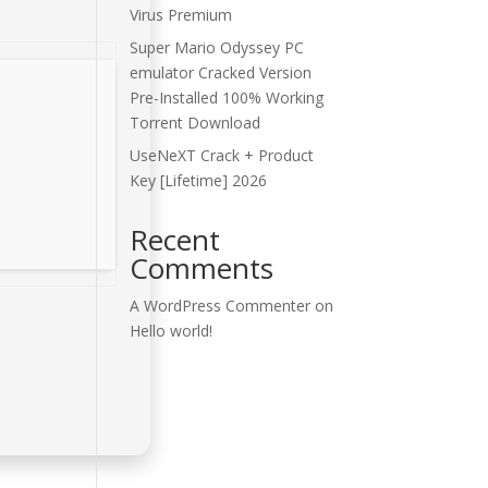
Virus Premium
Super Mario Odyssey PC
emulator Cracked Version
Pre-Installed 100% Working
Torrent Download
UseNeXT Crack + Product
Key [Lifetime] 2026
Recent
Comments
A WordPress Commenter
on
Hello world!