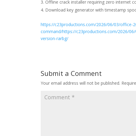
Offline crack installer requiring zero internet c
Download key generator with timestamp spoo
https://c23productions.com/2026/06/03/office-2
command/https://c23productions.com/2026/06/03/m
version-rarbg/
Submit a Comment
Your email address will not be published.
Requir