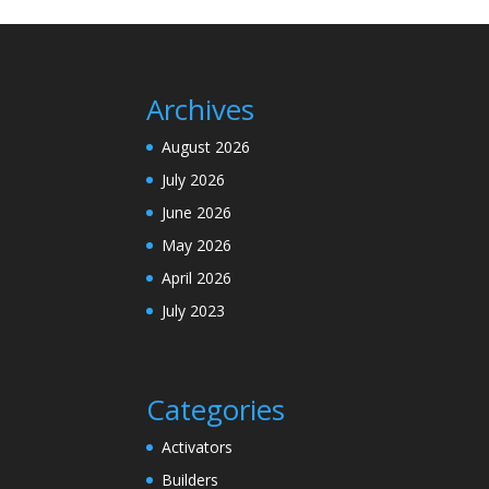
Archives
August 2026
July 2026
June 2026
May 2026
April 2026
July 2023
Categories
Activators
Builders