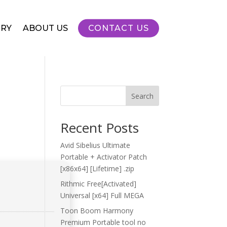
RY
ABOUT US
CONTACT US
Search
Recent Posts
Avid Sibelius Ultimate
Portable + Activator Patch
[x86x64] [Lifetime] .zip
Rithmic Free[Activated]
Universal [x64] Full MEGA
Toon Boom Harmony
Premium Portable tool no