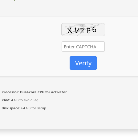
Verify
Processor:
Dual-core CPU for activator
RAM:
4 GB to avoid lag
Disk space:
64 GB for setup