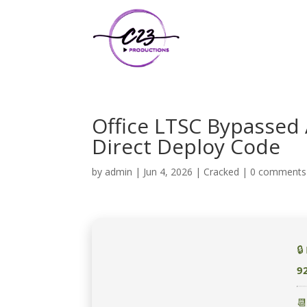
Office LTSC Bypassed 
Direct Deploy Code
by
admin
|
Jun 4, 2026
|
Cracked
|
0 comments

9
