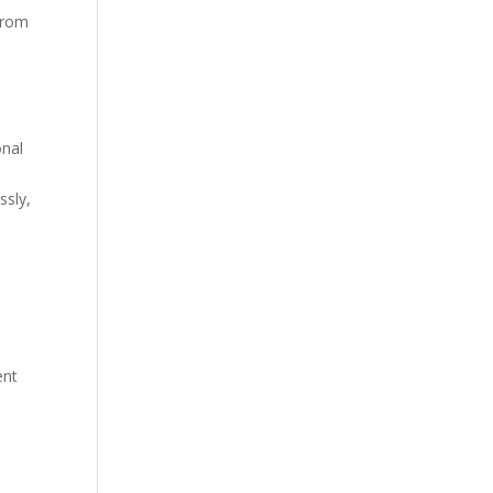
 from
onal
ssly,
ent