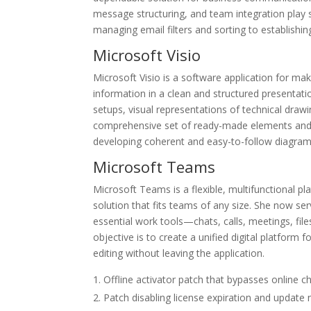
message structuring, and team integration play si
managing email filters and sorting to establishin
Microsoft Visio
Microsoft Visio is a software application for ma
information in a clean and structured presentatio
setups, visual representations of technical drawi
comprehensive set of ready-made elements and t
developing coherent and easy-to-follow diagram
Microsoft Teams
Microsoft Teams is a flexible, multifunctional pl
solution that fits teams of any size. She now se
essential work tools—chats, calls, meetings, fil
objective is to create a unified digital platfor
editing without leaving the application.
Offline activator patch that bypasses online c
Patch disabling license expiration and update 