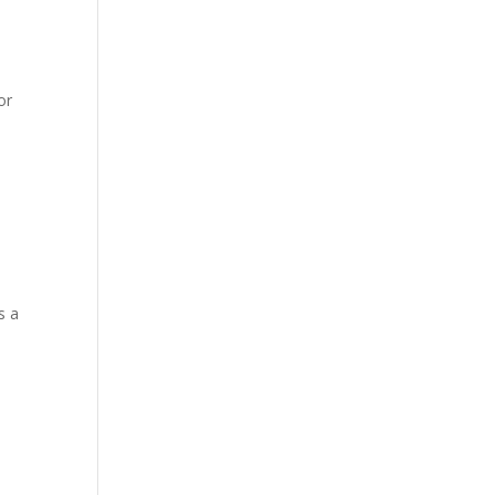
or
s a