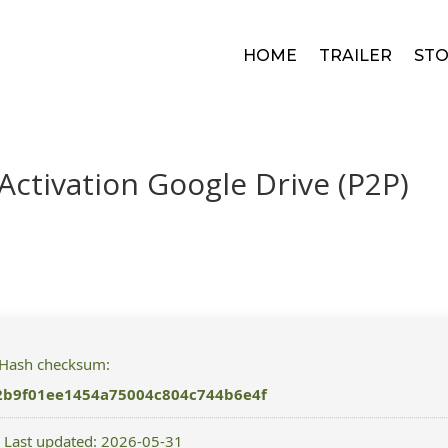
HOME
TRAILER
STO
Activation Google Drive (P2P)
 Hash checksum:
2b9f01ee1454a75004c804c744b6e4f
 Last updated: 2026-05-31