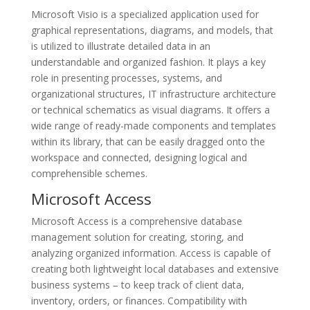
Microsoft Visio is a specialized application used for
graphical representations, diagrams, and models, that
is utilized to illustrate detailed data in an
understandable and organized fashion. It plays a key
role in presenting processes, systems, and
organizational structures, IT infrastructure architecture
or technical schematics as visual diagrams. It offers a
wide range of ready-made components and templates
within its library, that can be easily dragged onto the
workspace and connected, designing logical and
comprehensible schemes.
Microsoft Access
Microsoft Access is a comprehensive database
management solution for creating, storing, and
analyzing organized information. Access is capable of
creating both lightweight local databases and extensive
business systems – to keep track of client data,
inventory, orders, or finances. Compatibility with