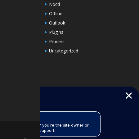
Nocd
Offline
Outlook
Plugins
Pruners
Uncategorized