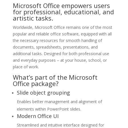
Microsoft Office empowers users
for professional, educational, and
artistic tasks.
Worldwide, Microsoft Office remains one of the most
popular and reliable office software, equipped with all
the necessary resources for smooth handling of
documents, spreadsheets, presentations, and
additional tasks. Designed for both professional use
and everyday purposes – at your house, school, or
place of work.
What’s part of the Microsoft
Office package?
Slide object grouping
Enables better management and alignment of
elements within PowerPoint slides.
Modern Office UI
Streamlined and intuitive interface designed for