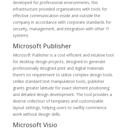
developed for professional environments, this
infrastructure provided organizations with tools for
effective communication inside and outside the
company in accordance with corporate standards for
security, management, and integration with other IT
systems.
Microsoft Publisher
Microsoft Publisher is a cost-efficient and intuitive tool
for desktop design projects, designed to generate
professionally designed print and digital materials
there’s no requirement to utilize complex design tools.
Unlike standard text manipulation tools, publisher
grants greater latitude for exact element positioning
and detailed design development. The tool provides a
diverse collection of templates and customizable
layout settings, helping users to swiftly commence
work without design skills.
Microsoft Visio