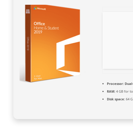
Processor:
Dual-
RAM:
4 GB for to
Disk space:
64 G