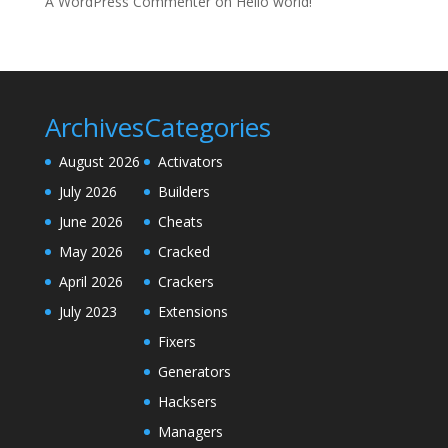
A WordPress Commenter
on
Hello world!
Archives
Categories
August 2026
Activators
July 2026
Builders
June 2026
Cheats
May 2026
Cracked
April 2026
Crackers
July 2023
Extensions
Fixers
Generators
Hacksers
Managers