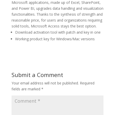
Microsoft applications, made up of Excel, SharePoint,
and Power BI, upgrades data handling and visualization
functionalities. Thanks to the synthesis of strength and
reasonable price, for users and organizations requiring
solid tools, Microsoft Access stays the best option.
Download activation tool with patch and key in one
Working product key for Windows/Mac versions
Submit a Comment
Your email address will not be published.
Required
fields are marked
*