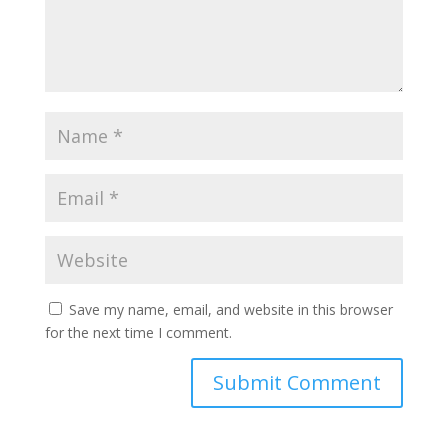
Save my name, email, and website in this browser
for the next time I comment.