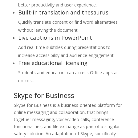
better productivity and user experience.
Built-in translation and thesaurus
Quickly translate content or find word alternatives
without leaving the document.
Live captions in PowerPoint
Add real-time subtitles during presentations to
increase accessibility and audience engagement.
Free educational licensing
Students and educators can access Office apps at
no cost.
Skype for Business
Skype for Business is a business-oriented platform for
online messaging and collaboration, that brings
together messaging, voice/video calls, conference
functionalities, and file exchange as part of a singular
safety solution. An adaptation of Skype, specifically