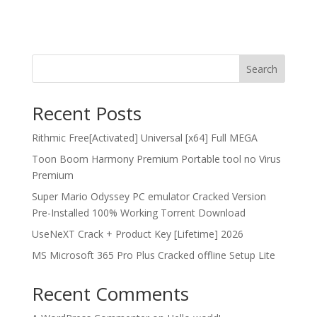
Search
Recent Posts
Rithmic Free[Activated] Universal [x64] Full MEGA
Toon Boom Harmony Premium Portable tool no Virus
Premium
Super Mario Odyssey PC emulator Cracked Version
Pre-Installed 100% Working Torrent Download
UseNeXT Crack + Product Key [Lifetime] 2026
MS Microsoft 365 Pro Plus Cracked offline Setup Lite
Recent Comments