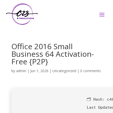
Office 2016 Small
Business 64 Activation-
Free {P2P}
by
admin
|
Jun 1, 2026
|
Uncategorized
|
0 comments
🗂 Hash:
c4
Last Update