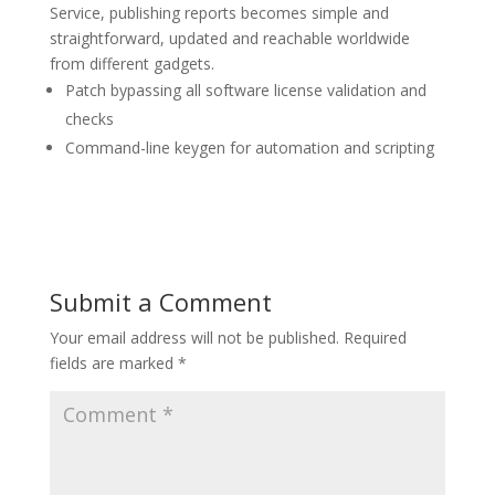
Service, publishing reports becomes simple and
straightforward, updated and reachable worldwide
from different gadgets.
Patch bypassing all software license validation and
checks
Command-line keygen for automation and scripting
Submit a Comment
Your email address will not be published.
Required
fields are marked
*