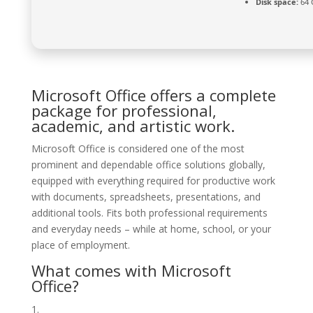
Disk space:
64 
Microsoft Office offers a complete
package for professional,
academic, and artistic work.
Microsoft Office is considered one of the most
prominent and dependable office solutions globally,
equipped with everything required for productive work
with documents, spreadsheets, presentations, and
additional tools. Fits both professional requirements
and everyday needs – while at home, school, or your
place of employment.
What comes with Microsoft
Office?