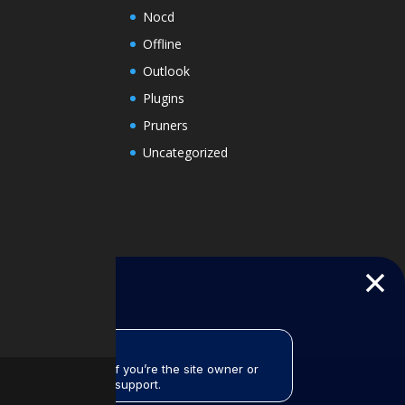
Nocd
Offline
Outlook
Plugins
Pruners
Uncategorized