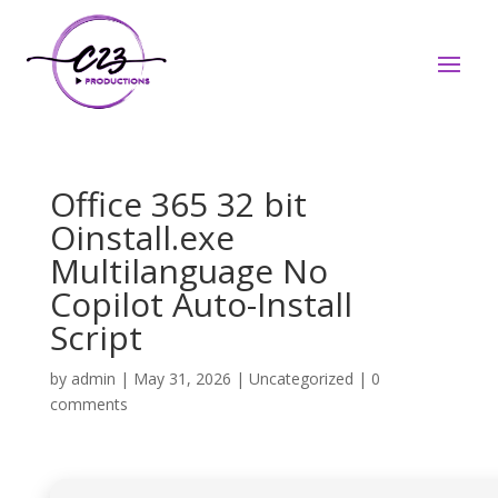
Office 365 32 bit
Oinstall.exe
Multilanguage No
Copilot Auto-Install
Script
by
admin
|
May 31, 2026
|
Uncategorized
|
0
comments