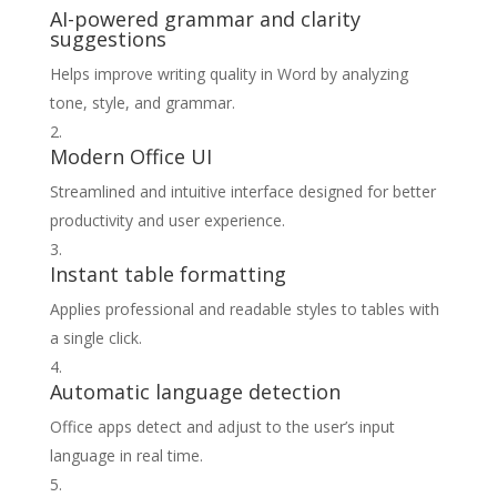
AI-powered grammar and clarity
suggestions
Helps improve writing quality in Word by analyzing
tone, style, and grammar.
Modern Office UI
Streamlined and intuitive interface designed for better
productivity and user experience.
Instant table formatting
Applies professional and readable styles to tables with
a single click.
Automatic language detection
Office apps detect and adjust to the user’s input
language in real time.