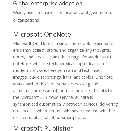
Global enterprise adoption
Widely used in business, education, and government
organizations.
Microsoft OneNote
Microsoft OneNote is a virtual notebook designed to
efficiently collect, store, and organize any thoughts,
notes, and ideas. It pairs the straightforwardness of a
notebook with the technological sophistication of
modern software: here you can add text, insert
images, audio recordings, links, and tables. OneNote
works well for both personal note-taking and
academic, professional, or team projects. Thanks to
the Microsoft 365 cloud service, all data is
synchronized automatically between devices, delivering
data access wherever and whenever needed, whether
on a computer, tablet, or smartphone.
Microsoft Publisher