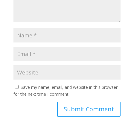
Save my name, email, and website in this browser
for the next time I comment.