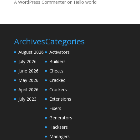
A WordPress Commenter
on
Hello world!
Archives
Categories
August 2026
Activators
July 2026
Builders
June 2026
Cheats
May 2026
Cracked
April 2026
Crackers
July 2023
Extensions
Fixers
Generators
Hacksers
Managers