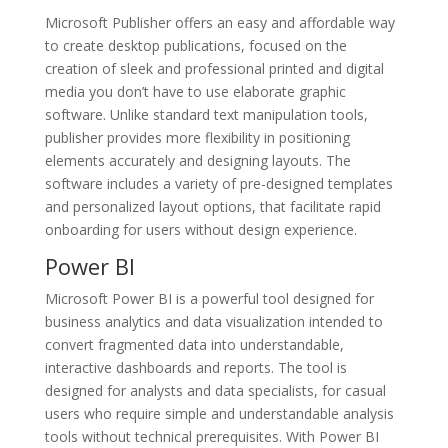
Microsoft Publisher offers an easy and affordable way
to create desktop publications, focused on the
creation of sleek and professional printed and digital
media you don’t have to use elaborate graphic
software. Unlike standard text manipulation tools,
publisher provides more flexibility in positioning
elements accurately and designing layouts. The
software includes a variety of pre-designed templates
and personalized layout options, that facilitate rapid
onboarding for users without design experience.
Power BI
Microsoft Power BI is a powerful tool designed for
business analytics and data visualization intended to
convert fragmented data into understandable,
interactive dashboards and reports. The tool is
designed for analysts and data specialists, for casual
users who require simple and understandable analysis
tools without technical prerequisites. With Power BI