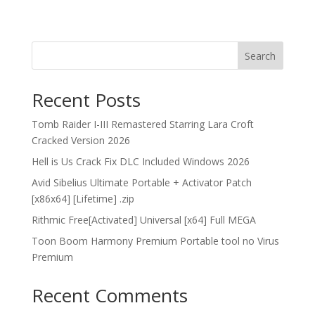
Search
Recent Posts
Tomb Raider I-III Remastered Starring Lara Croft
Cracked Version 2026
Hell is Us Crack Fix DLC Included Windows 2026
Avid Sibelius Ultimate Portable + Activator Patch
[x86x64] [Lifetime] .zip
Rithmic Free[Activated] Universal [x64] Full MEGA
Toon Boom Harmony Premium Portable tool no Virus
Premium
Recent Comments