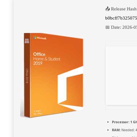
📤 Release Hash
b0bcff7b325075
📅 Date:
2026-0
Processor:
1 GH
RAM:
Needed: 