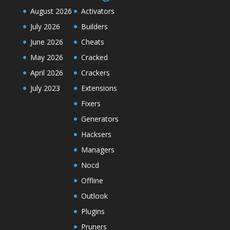
August 2026
Activators
July 2026
Builders
June 2026
Cheats
May 2026
Cracked
April 2026
Crackers
July 2023
Extensions
Fixers
Generators
Hacksers
Managers
Nocd
Offline
Outlook
Plugins
Pruners