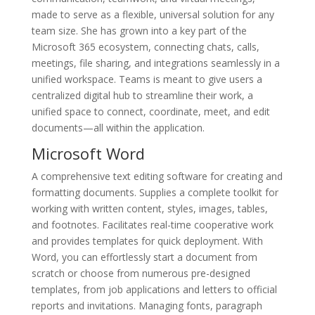
made to serve as a flexible, universal solution for any
team size. She has grown into a key part of the
Microsoft 365 ecosystem, connecting chats, calls,
meetings, file sharing, and integrations seamlessly in a
unified workspace. Teams is meant to give users a
centralized digital hub to streamline their work, a
unified space to connect, coordinate, meet, and edit
documents—all within the application.
Microsoft Word
A comprehensive text editing software for creating and
formatting documents. Supplies a complete toolkit for
working with written content, styles, images, tables,
and footnotes. Facilitates real-time cooperative work
and provides templates for quick deployment. With
Word, you can effortlessly start a document from
scratch or choose from numerous pre-designed
templates, from job applications and letters to official
reports and invitations. Managing fonts, paragraph