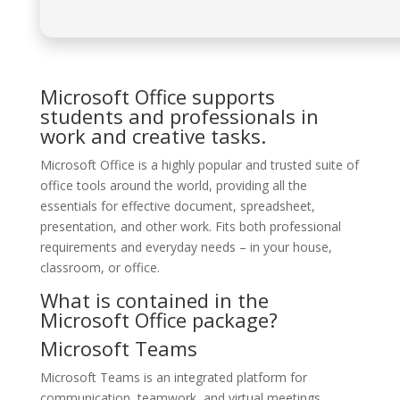
Microsoft Office supports
students and professionals in
work and creative tasks.
Microsoft Office is a highly popular and trusted suite of
office tools around the world, providing all the
essentials for effective document, spreadsheet,
presentation, and other work. Fits both professional
requirements and everyday needs – in your house,
classroom, or office.
What is contained in the
Microsoft Office package?
Microsoft Teams
Microsoft Teams is an integrated platform for
communication, teamwork, and virtual meetings,