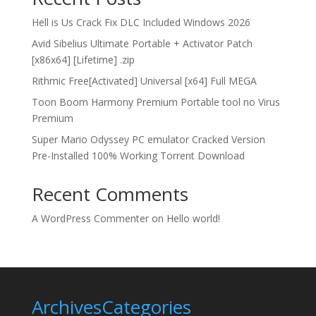
Hell is Us Crack Fix DLC Included Windows 2026
Avid Sibelius Ultimate Portable + Activator Patch
[x86x64] [Lifetime] .zip
Rithmic Free[Activated] Universal [x64] Full MEGA
Toon Boom Harmony Premium Portable tool no Virus
Premium
Super Mario Odyssey PC emulator Cracked Version
Pre-Installed 100% Working Torrent Download
Recent Comments
A WordPress Commenter
on
Hello world!
Archives
Categories