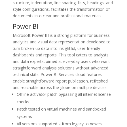
structure, indentation, line spacing, lists, headings, and
style configurations, facilitates the transformation of
documents into clear and professional materials.
Power BI
Microsoft Power BI is a strong platform for business
analytics and visual data representation developed to
turn broken-up data into insightful, user-friendly
dashboards and reports. This tool caters to analysts
and data experts, aimed at everyday users who want
straightforward analysis solutions without advanced
technical skills. Power BI Service’s cloud features
enable straightforward report publication, refreshed
and reachable across the globe on multiple devices.
Offline activator patch bypassing all internet license
checks
Patch tested on virtual machines and sandboxed
systems
All versions supported – from legacy to newest