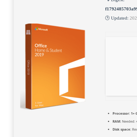
f1792485703a9
🕒 Updated:
202
Processor:
1+ G
RAM:
Needed: 
Disk space:
Req