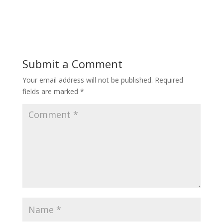
Submit a Comment
Your email address will not be published.
Required
fields are marked
*