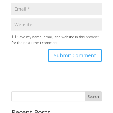
Save my name, email, and website in this browser
for the next time I comment.
Search
Recent Posts