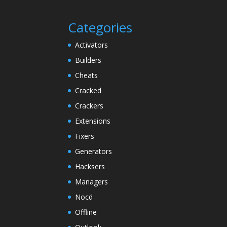
Categories
Activators
Builders
Cheats
Cracked
Crackers
Extensions
Fixers
Generators
Hacksers
Managers
Nocd
Offline