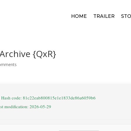
HOME
TRAILER
STO
 Archive {QxR}
comments
 Hash code: 81c22eab800815e1e1833de86a6059b6
st modification: 2026-05-29