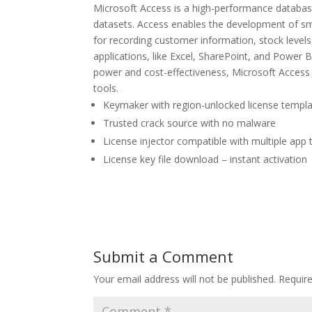
Microsoft Access is a high-performance database
datasets. Access enables the development of sm
for recording customer information, stock levels,
applications, like Excel, SharePoint, and Power B
power and cost-effectiveness, Microsoft Access r
tools.
Keymaker with region-unlocked license templ
Trusted crack source with no malware
License injector compatible with multiple app 
License key file download – instant activation
Submit a Comment
Your email address will not be published.
Requir