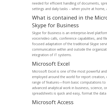
needed for efficient handling of documents, spre
settings and daily tasks – when you’re at home, 
What is contained in the Micr
Skype for Business
Skype for Business is an enterprise-level platf
voice/video calls, conference capabilities, and fi
focused adaptation of the traditional Skype servi
communication within and outside the organizat
integration of IT systems.
Microsoft Excel
Microsoft Excel is one of the most powerful and v
employed around the world for report creation, da
range of features—from basic computations to 
advanced analytical work in business, science, or 
spreadsheets is quick and easy, format the data 
Microsoft Access