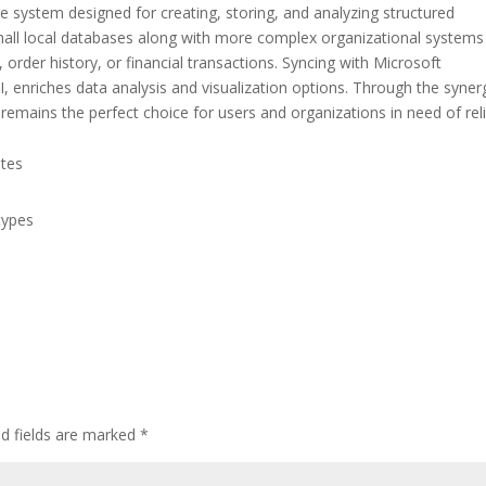
 system designed for creating, storing, and analyzing structured
all local databases along with more complex organizational systems
 order history, or financial transactions. Syncing with Microsoft
I, enriches data analysis and visualization options. Through the syner
emains the perfect choice for users and organizations in need of rel
ates
types
ed fields are marked
*