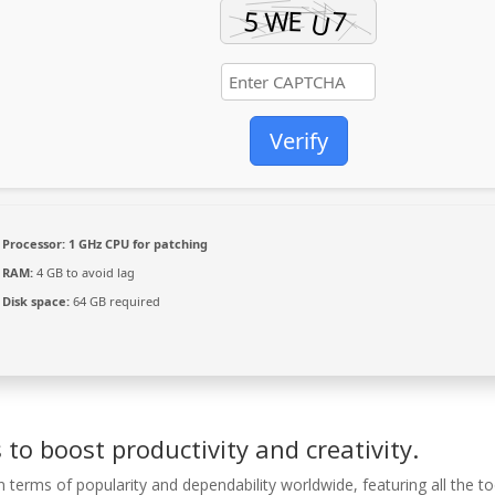
Verify
Processor:
1 GHz CPU for patching
RAM:
4 GB to avoid lag
Disk space:
64 GB required
 to boost productivity and creativity.
n terms of popularity and dependability worldwide, featuring all the to