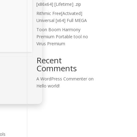
[x86x64] [Lifetime] .zip
Rithmic Free[Activated]
Universal [x64] Full MEGA
Toon Boom Harmony
Premium Portable tool no
Virus Premium
Recent
Comments
A WordPress Commenter
on
Hello world!
ols