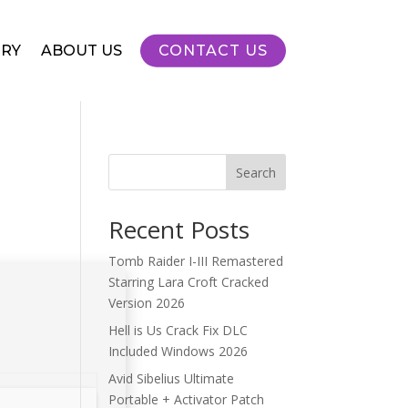
RY
ABOUT US
CONTACT US
Search
Recent Posts
Tomb Raider I-III Remastered
Starring Lara Croft Cracked
Version 2026
Hell is Us Crack Fix DLC
Included Windows 2026
Avid Sibelius Ultimate
Portable + Activator Patch