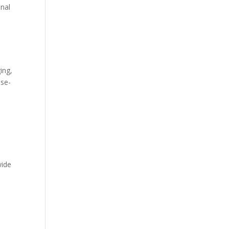
onal
ing,
ise-
wide