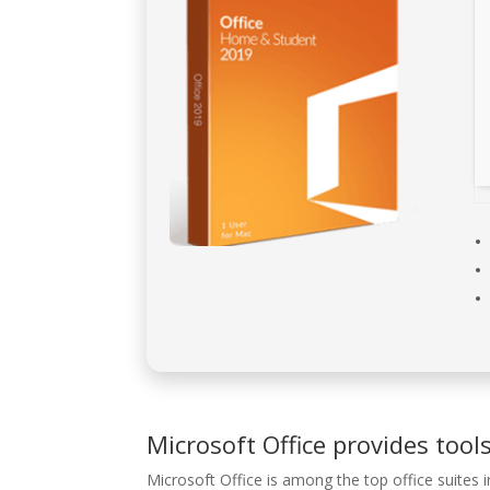
Microsoft Office provides tools
Microsoft Office is among the top office suites i