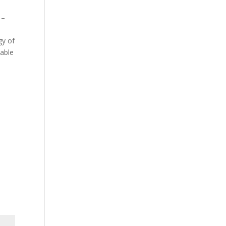
 –
gy of
iable