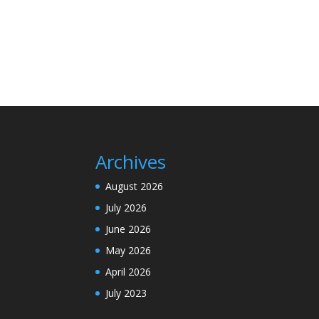
Archives
August 2026
July 2026
June 2026
May 2026
April 2026
July 2023