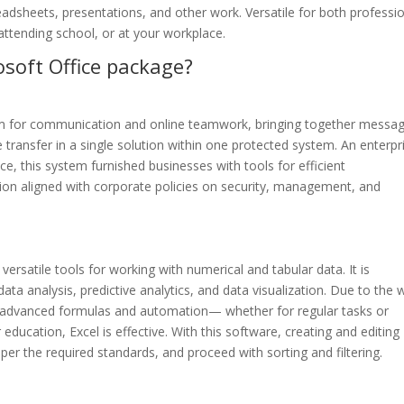
adsheets, presentations, and other work. Versatile for both professi
attending school, or at your workplace.
osoft Office package?
orm for communication and online teamwork, bringing together messag
le transfer in a single solution within one protected system. An enterpr
ce, this system furnished businesses with tools for efficient
ion aligned with corporate policies on security, management, and
ersatile tools for working with numerical and tabular data. It is
ta analysis, predictive analytics, and data visualization. Due to the 
advanced formulas and automation— whether for regular tasks or
education, Excel is effective. With this software, creating and editing
per the required standards, and proceed with sorting and filtering.