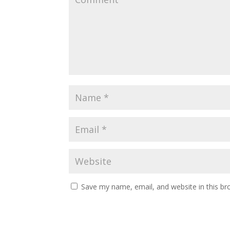
Save my name, email, and website in this br