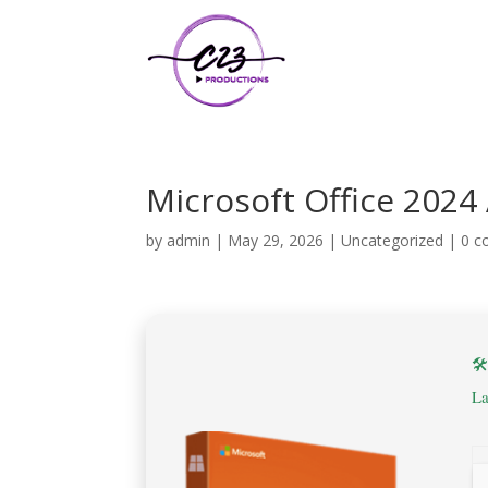
Microsoft Office 2024
by
admin
|
May 29, 2026
|
Uncategorized
|
0 

La