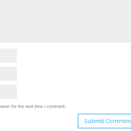
owser for the next time I comment.