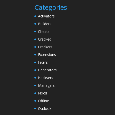
Categories
Activators
Builders
Cheats
Cracked
Crackers
Extensions
Fixers
Generators
Hacksers
Managers
Nocd
Offline
Outlook