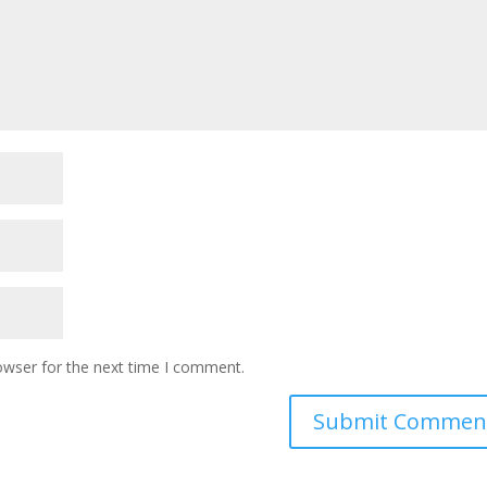
owser for the next time I comment.