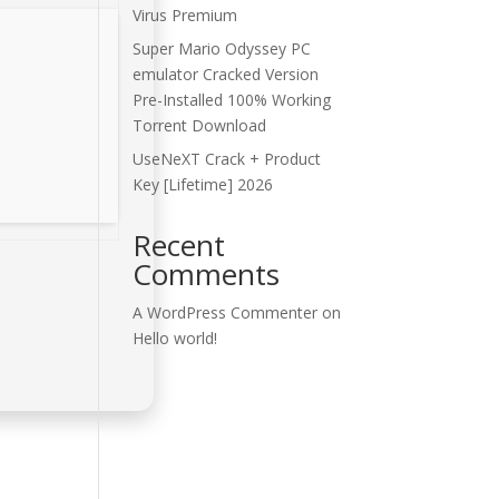
Virus Premium
Super Mario Odyssey PC
emulator Cracked Version
Pre-Installed 100% Working
Torrent Download
UseNeXT Crack + Product
Key [Lifetime] 2026
Recent
Comments
A WordPress Commenter
on
Hello world!