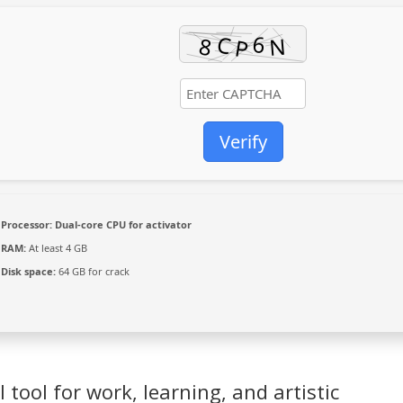
Verify
Processor:
Dual-core CPU for activator
RAM:
At least 4 GB
Disk space:
64 GB for crack
l tool for work, learning, and artistic