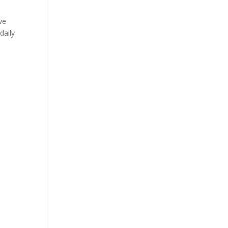
ve
daily