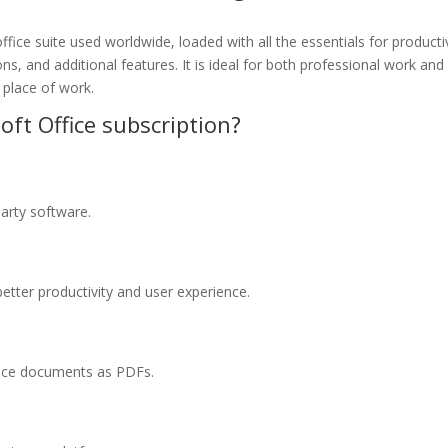
fice suite used worldwide, loaded with all the essentials for producti
, and additional features. It is ideal for both professional work and 
r place of work.
oft Office subscription?
arty software.
better productivity and user experience.
fice documents as PDFs.