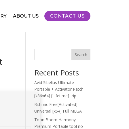
RY
ABOUT US
CONTACT US
Search
t
Recent Posts
Avid Sibelius Ultimate
Portable + Activator Patch
[x86x64] [Lifetime] .zip
Rithmic Free[Activated]
Universal [x64] Full MEGA
Toon Boom Harmony
Premium Portable tool no