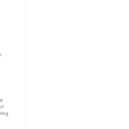
,
al
of
shing