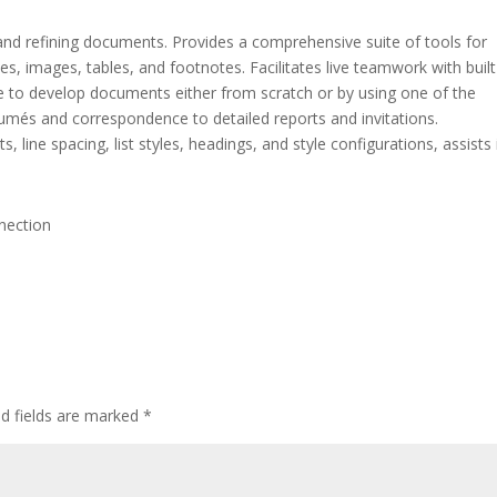
 and refining documents. Provides a comprehensive suite of tools for
les, images, tables, and footnotes. Facilitates live teamwork with built
le to develop documents either from scratch or by using one of the
més and correspondence to detailed reports and invitations.
, line spacing, list styles, headings, and style configurations, assists 
nnection
ed fields are marked
*