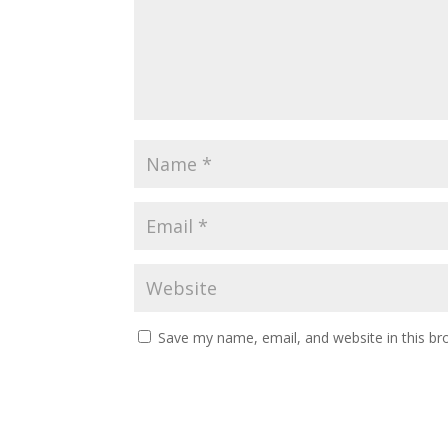
Save my name, email, and website in this br