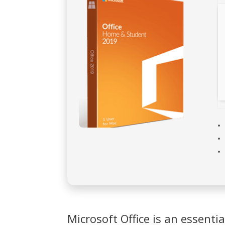
Microsoft Office is an essentia