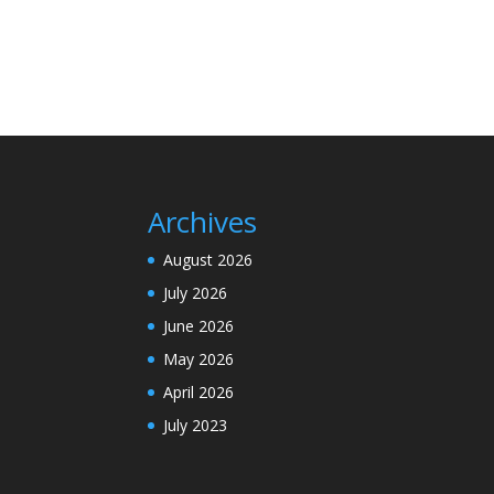
Archives
August 2026
July 2026
June 2026
May 2026
April 2026
July 2023