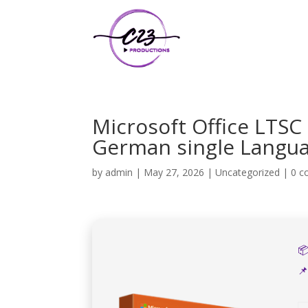
Microsoft Office LTSC
German single Languag
by
admin
|
May 27, 2026
|
Uncategorized
|
0 

