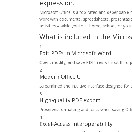
expression.
Microsoft Office is a top-rated and dependable of
work with documents, spreadsheets, presentations
activities – while you’re at home, school, or you
What is included in the Micros
Edit PDFs in Microsoft Word
Open, modify, and save PDF files without third-p
Modern Office UI
Streamlined and intuitive interface designed for 
High-quality PDF export
Preserves formatting and fonts when saving Of
Excel-Access interoperability