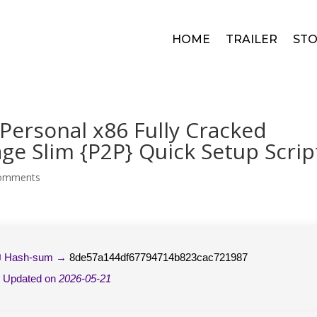
HOME
TRAILER
STO
 Personal x86 Fully Cracked
e Slim {P2P} Quick Setup Scrip
comments
 Hash-sum →
8de57a144df67794714b823cac721987
 Updated on
2026-05-21