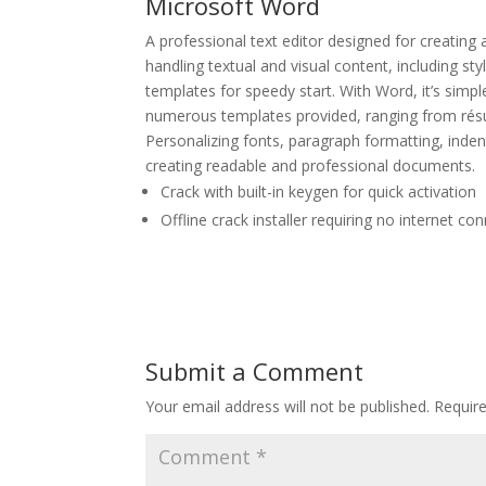
Microsoft Word
A professional text editor designed for creating
handling textual and visual content, including sty
templates for speedy start. With Word, it’s simp
numerous templates provided, ranging from résu
Personalizing fonts, paragraph formatting, indents
creating readable and professional documents.
Crack with built-in keygen for quick activation
Offline crack installer requiring no internet co
Submit a Comment
Your email address will not be published.
Requir