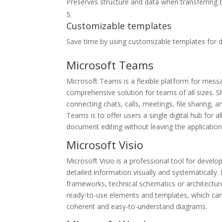
Preserves structure and data when transferring
Customizable templates
Save time by using customizable templates for 
Microsoft Teams
Microsoft Teams is a flexible platform for messa
comprehensive solution for teams of all sizes.
connecting chats, calls, meetings, file sharing, 
Teams is to offer users a single digital hub for 
document editing without leaving the application
Microsoft Visio
Microsoft Visio is a professional tool for deve
detailed information visually and systematically. 
frameworks, technical schematics or architecture
ready-to-use elements and templates, which can 
coherent and easy-to-understand diagrams.