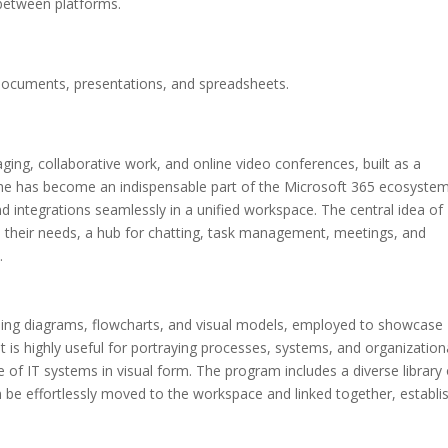
 between platforms.
documents, presentations, and spreadsheets.
ging, collaborative work, and online video conferences, built as a
 She has become an indispensable part of the Microsoft 365 ecosystem
and integrations seamlessly in a unified workspace. The central idea of
all their needs, a hub for chatting, task management, meetings, and
.
loping diagrams, flowcharts, and visual models, employed to showcase
It is highly useful for portraying processes, systems, and organization
 of IT systems in visual form. The program includes a diverse library 
be effortlessly moved to the workspace and linked together, establi