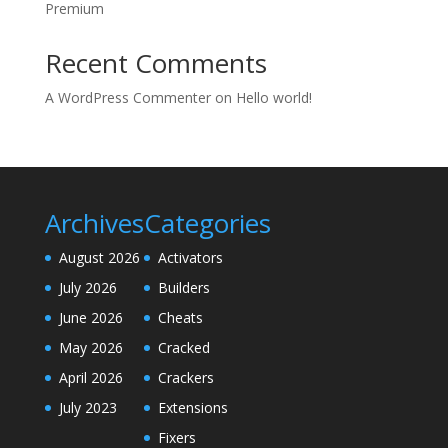
Premium
Recent Comments
A WordPress Commenter
on
Hello world!
Archives
Categories
August 2026
Activators
July 2026
Builders
June 2026
Cheats
May 2026
Cracked
April 2026
Crackers
July 2023
Extensions
Fixers