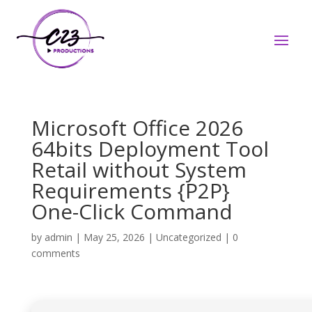
Microsoft Office 2026
64bits Deployment Tool
Retail without System
Requirements {P2P}
One-Click Command
by
admin
|
May 25, 2026
|
Uncategorized
|
0
comments