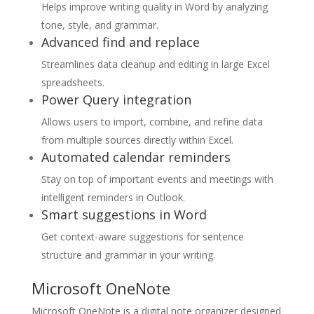
Helps improve writing quality in Word by analyzing
tone, style, and grammar.
Advanced find and replace
Streamlines data cleanup and editing in large Excel
spreadsheets.
Power Query integration
Allows users to import, combine, and refine data
from multiple sources directly within Excel.
Automated calendar reminders
Stay on top of important events and meetings with
intelligent reminders in Outlook.
Smart suggestions in Word
Get context-aware suggestions for sentence
structure and grammar in your writing.
Microsoft OneNote
Microsoft OneNote is a digital note organizer designed