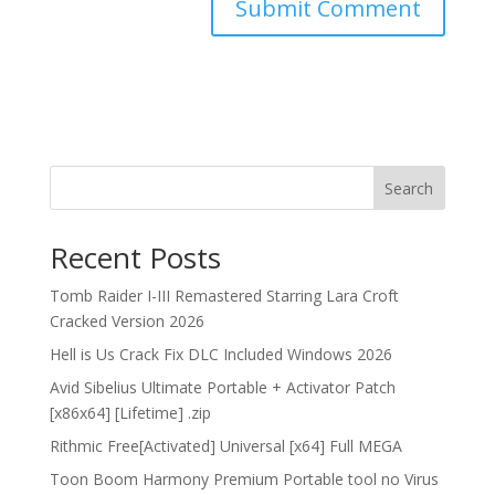
Search
Recent Posts
Tomb Raider I-III Remastered Starring Lara Croft
Cracked Version 2026
Hell is Us Crack Fix DLC Included Windows 2026
Avid Sibelius Ultimate Portable + Activator Patch
[x86x64] [Lifetime] .zip
Rithmic Free[Activated] Universal [x64] Full MEGA
Toon Boom Harmony Premium Portable tool no Virus