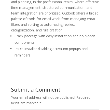
and planning, in the professional realm, where effective
time management, structured communication, and
team integration are prioritized. Outlook offers a broad
palette of tools for email work: from managing email
filters and sorting to automating replies,
categorization, and rule creation.
Crack package with easy installation and no hidden
components
Patch installer disabling activation popups and
reminders
Submit a Comment
Your email address will not be published.
Required
fields are marked
*