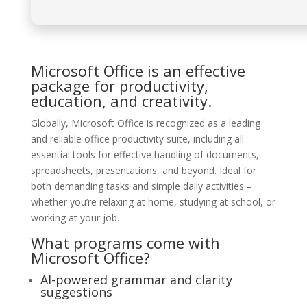
Microsoft Office is an effective
package for productivity,
education, and creativity.
Globally, Microsoft Office is recognized as a leading
and reliable office productivity suite, including all
essential tools for effective handling of documents,
spreadsheets, presentations, and beyond. Ideal for
both demanding tasks and simple daily activities –
whether you’re relaxing at home, studying at school, or
working at your job.
What programs come with
Microsoft Office?
AI-powered grammar and clarity
suggestions