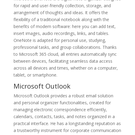
for rapid and user-friendly collection, storage, and
arrangement of thoughts and ideas. It offers the
flexibility of a traditional notebook along with the
benefits of modern software: here you can add text,
insert images, audio recordings, links, and tables.
OneNote is adapted for personal use, studying,
professional tasks, and group collaborations. Thanks
to Microsoft 365 cloud, all entries automatically sync
between devices, facilitating seamless data access
across all devices and times, whether on a computer,
tablet, or smartphone.
Microsoft Outlook
Microsoft Outlook provides a robust email solution
and personal organizer functionalities, created for
managing electronic correspondence efficiently,
calendars, contacts, tasks, and notes organized in a
practical interface. He has a longstanding reputation as
a trustworthy instrument for corporate communication