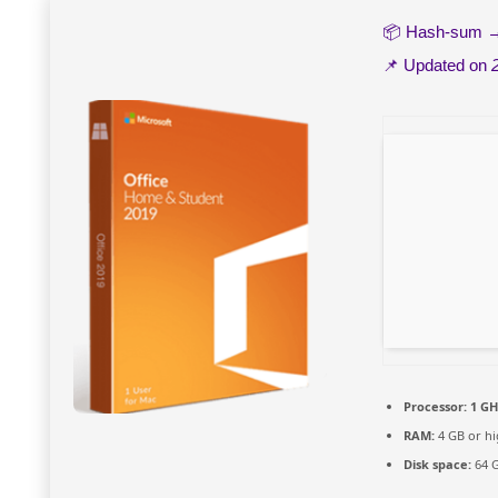
📦 Hash-sum
📌 Updated on
Processor:
1 GH
RAM:
4 GB or hi
Disk space:
64 G