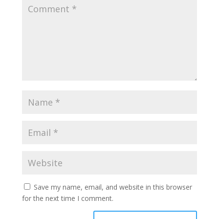
Save my name, email, and website in this browser
for the next time I comment.