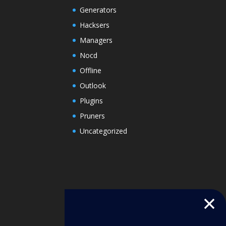
Generators
Hacksers
Managers
Nocd
Offline
Outlook
Plugins
Pruners
Uncategorized