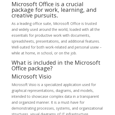
Microsoft Office is a crucial
package for work, learning, and
creative pursuits.
As a leading office suite, Microsoft Office is trusted
and widely used around the world, loaded with all the
essentials for productive work with documents,
spreadsheets, presentations, and additional features.
Well-suited for both work-related and personal useм –
while at home, in school, or on the job.
What is included in the Microsoft
Office package?
Microsoft Visio
Microsoft Visio is a specialized application used for
graphical representations, diagrams, and models,
intended to showcase complex data in a transparent
and organized manner. It is a must-have for
demonstrating processes, systems, and organizational
structures, visual diagrams of IT infrastructure