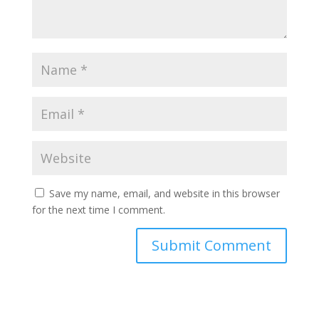
Save my name, email, and website in this browser
for the next time I comment.