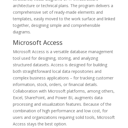
architecture or technical plans. The program delivers a
comprehensive set of ready-made elements and
templates, easily moved to the work surface and linked
together, designing simple and comprehensible
diagrams.
Microsoft Access
Microsoft Access is a versatile database management
tool used for designing, storing, and analyzing
structured datasets. Access is designed for building
both straightforward local data repositories and
complex business applications – for tracking customer
information, stock, orders, or financial details.
Collaboration with Microsoft platforms, among others,
Excel, SharePoint, and Power BI, augments data
processing and visualization features. Because of the
combination of high performance and low cost, for
users and organizations requiring solid tools, Microsoft
Access stays the best option.