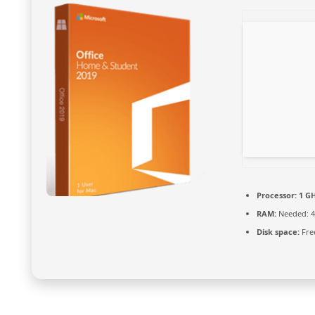
Processor:
1 GH
RAM:
Needed: 4
Disk space:
Fre