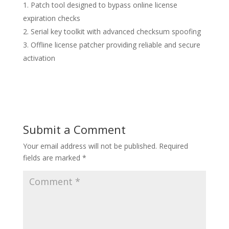
Patch tool designed to bypass online license
expiration checks
Serial key toolkit with advanced checksum spoofing
Offline license patcher providing reliable and secure
activation
Submit a Comment
Your email address will not be published.
Required
fields are marked
*