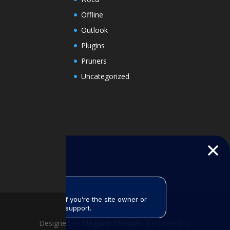
Offline
Outlook
Plugins
Pruners
Uncategorized
Designed by
Elegant Themes
| Powered by