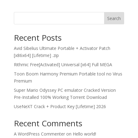
Search
Recent Posts
Avid Sibelius Ultimate Portable + Activator Patch
[x86x64] [Lifetime] .zip
Rithmic Free[Activated] Universal [x64] Full MEGA
Toon Boom Harmony Premium Portable tool no Virus
Premium
Super Mario Odyssey PC emulator Cracked Version
Pre-Installed 100% Working Torrent Download
UseNeXT Crack + Product Key [Lifetime] 2026
Recent Comments
A WordPress Commenter
on
Hello world!