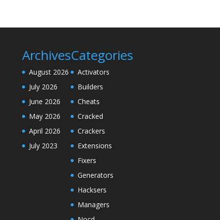
Archives
Categories
August 2026
Activators
July 2026
Builders
June 2026
Cheats
May 2026
Cracked
April 2026
Crackers
July 2023
Extensions
Fixers
Generators
Hacksers
Managers
Nocd