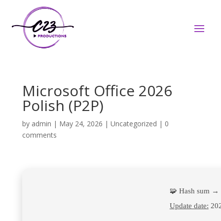
Microsoft Office 2026
Polish (P2P)
by
admin
|
May 24, 2026
|
Uncategorized
|
0
comments
🧩 Hash sum → 
Update date:
202