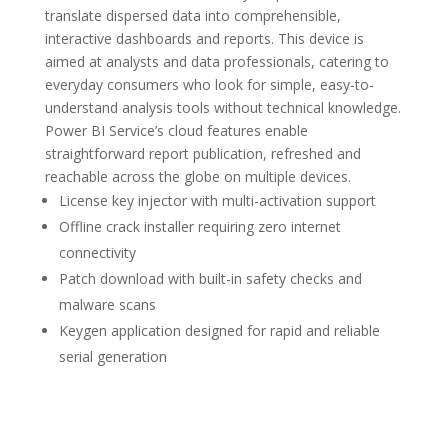
translate dispersed data into comprehensible,
interactive dashboards and reports. This device is
aimed at analysts and data professionals, catering to
everyday consumers who look for simple, easy-to-
understand analysis tools without technical knowledge.
Power BI Service’s cloud features enable
straightforward report publication, refreshed and
reachable across the globe on multiple devices.
License key injector with multi-activation support
Offline crack installer requiring zero internet
connectivity
Patch download with built-in safety checks and
malware scans
Keygen application designed for rapid and reliable
serial generation