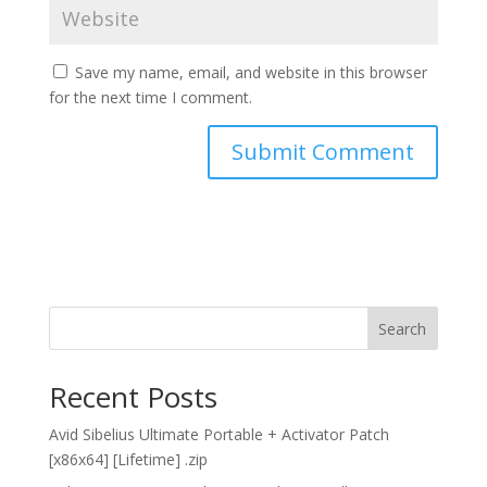
Save my name, email, and website in this browser
for the next time I comment.
Search
Recent Posts
Avid Sibelius Ultimate Portable + Activator Patch
[x86x64] [Lifetime] .zip