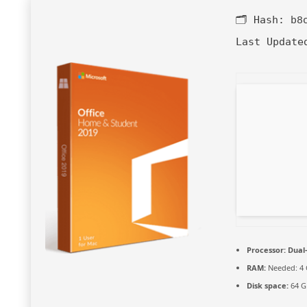
🗂 Hash:
b8
Last Update
Processor:
Dual-
RAM:
Needed: 4
Disk space:
64 GB