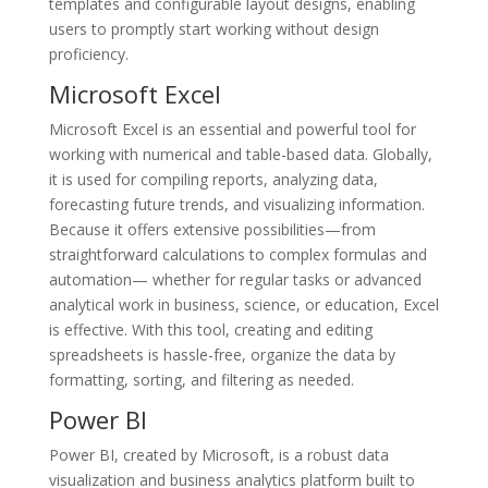
templates and configurable layout designs, enabling
users to promptly start working without design
proficiency.
Microsoft Excel
Microsoft Excel is an essential and powerful tool for
working with numerical and table-based data. Globally,
it is used for compiling reports, analyzing data,
forecasting future trends, and visualizing information.
Because it offers extensive possibilities—from
straightforward calculations to complex formulas and
automation— whether for regular tasks or advanced
analytical work in business, science, or education, Excel
is effective. With this tool, creating and editing
spreadsheets is hassle-free, organize the data by
formatting, sorting, and filtering as needed.
Power BI
Power BI, created by Microsoft, is a robust data
visualization and business analytics platform built to