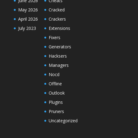
June 2026
Cheats
May 2026
Cracked
April 2026
Crackers
July 2023
Extensions
Fixers
Generators
Hacksers
Managers
Nocd
Offline
Outlook
Plugins
Pruners
Uncategorized