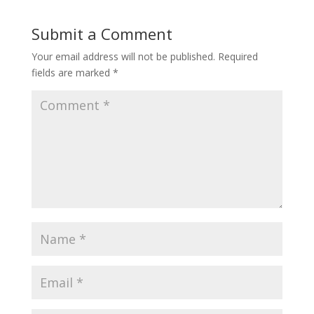
Submit a Comment
Your email address will not be published.
Required
fields are marked
*