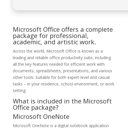
Microsoft Office offers a complete
package for professional,
academic, and artistic work.
Across the world, Microsoft Office is known as a
leading and reliable office productivity suite, including
all the key features needed for efficient work with
documents, spreadsheets, presentations, and various
other tools. Suitable for both expert-level and casual
tasks – in your residence, school environment, or work
setting.
What is included in the Microsoft
Office package?
Microsoft OneNote
Microsoft OneNote is a digital notebook application