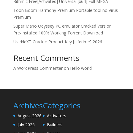
Rithmic Free[Activated] Universal [x64] Full MEGA
Toon Boom Harmony Premium Portable tool no Virus
Premium
Super Mario Odyssey PC emulator Cracked Version
Pre-Installed 100% Working Torrent Download
UseNeXT Crack + Product Key [Lifetime] 2026
Recent Comments
A WordPress Commenter
on
Hello world!
Archives
Categories
August 2026
Activators
July 2026
Builders