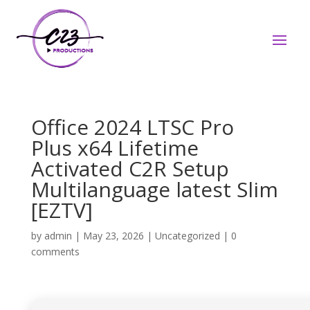
Office 2024 LTSC Pro
Plus x64 Lifetime
Activated C2R Setup
Multilanguage latest Slim
[EZTV]
by
admin
|
May 23, 2026
|
Uncategorized
|
0
comments