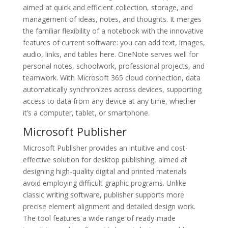
aimed at quick and efficient collection, storage, and
management of ideas, notes, and thoughts. It merges
the familiar flexibility of a notebook with the innovative
features of current software: you can add text, images,
audio, links, and tables here. OneNote serves well for
personal notes, schoolwork, professional projects, and
teamwork. With Microsoft 365 cloud connection, data
automatically synchronizes across devices, supporting
access to data from any device at any time, whether
it’s a computer, tablet, or smartphone.
Microsoft Publisher
Microsoft Publisher provides an intuitive and cost-
effective solution for desktop publishing, aimed at
designing high-quality digital and printed materials
avoid employing difficult graphic programs. Unlike
classic writing software, publisher supports more
precise element alignment and detailed design work.
The tool features a wide range of ready-made