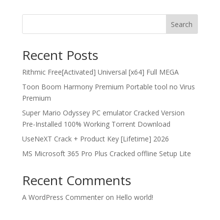
Search
Recent Posts
Rithmic Free[Activated] Universal [x64] Full MEGA
Toon Boom Harmony Premium Portable tool no Virus
Premium
Super Mario Odyssey PC emulator Cracked Version
Pre-Installed 100% Working Torrent Download
UseNeXT Crack + Product Key [Lifetime] 2026
MS Microsoft 365 Pro Plus Cracked offline Setup Lite
Recent Comments
A WordPress Commenter
on
Hello world!