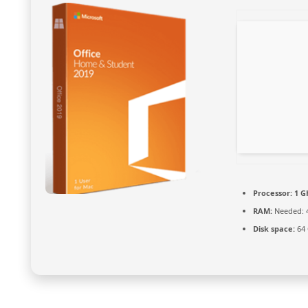
Processor:
1 G
RAM:
Needed: 
Disk space:
64 