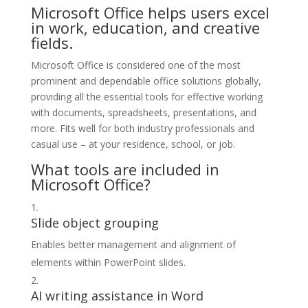
Microsoft Office helps users excel
in work, education, and creative
fields.
Microsoft Office is considered one of the most
prominent and dependable office solutions globally,
providing all the essential tools for effective working
with documents, spreadsheets, presentations, and
more. Fits well for both industry professionals and
casual use – at your residence, school, or job.
What tools are included in
Microsoft Office?
Slide object grouping
Enables better management and alignment of
elements within PowerPoint slides.
AI writing assistance in Word