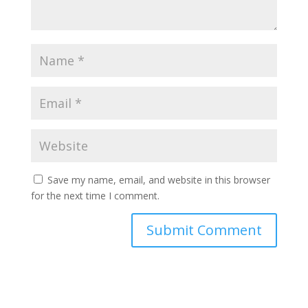
Save my name, email, and website in this browser
for the next time I comment.