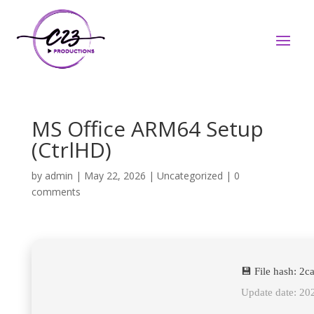
MS Office ARM64 Setup
(CtrlHD)
by
admin
|
May 22, 2026
|
Uncategorized
|
0
comments
💾 File hash: 2
Update date: 20