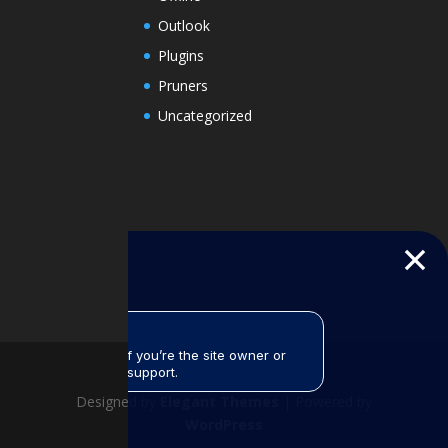
Outlook
Plugins
Pruners
Uncategorized
Designed by
Elegant Themes
| Powered by
WordPress