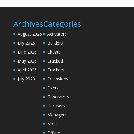
Archives
Categories
August 2026
Activators
July 2026
Builders
June 2026
Cheats
May 2026
Cracked
April 2026
Crackers
July 2023
Extensions
Fixers
Generators
Hacksers
Managers
Nocd
Offline