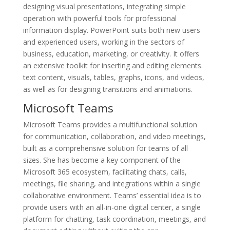
designing visual presentations, integrating simple
operation with powerful tools for professional
information display. PowerPoint suits both new users
and experienced users, working in the sectors of
business, education, marketing, or creativity. It offers
an extensive toolkit for inserting and editing elements.
text content, visuals, tables, graphs, icons, and videos,
as well as for designing transitions and animations.
Microsoft Teams
Microsoft Teams provides a multifunctional solution
for communication, collaboration, and video meetings,
built as a comprehensive solution for teams of all
sizes. She has become a key component of the
Microsoft 365 ecosystem, facilitating chats, calls,
meetings, file sharing, and integrations within a single
collaborative environment. Teams’ essential idea is to
provide users with an all-in-one digital center, a single
platform for chatting, task coordination, meetings, and