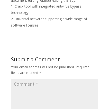
document editing without exiting the app.
Crack tool with integrated antivirus bypass
technology
Universal activator supporting a wide range of
software licenses
Submit a Comment
Your email address will not be published.
Required
fields are marked
*