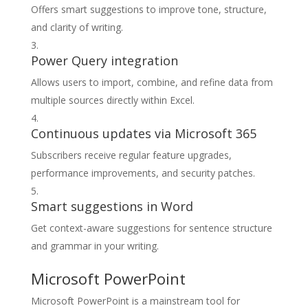
Offers smart suggestions to improve tone, structure,
and clarity of writing.
Power Query integration
Allows users to import, combine, and refine data from
multiple sources directly within Excel.
Continuous updates via Microsoft 365
Subscribers receive regular feature upgrades,
performance improvements, and security patches.
Smart suggestions in Word
Get context-aware suggestions for sentence structure
and grammar in your writing.
Microsoft PowerPoint
Microsoft PowerPoint is a mainstream tool for