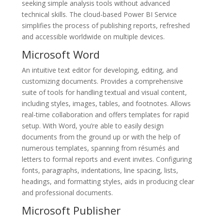
seeking simple analysis tools without advanced
technical skills. The cloud-based Power BI Service
simplifies the process of publishing reports, refreshed
and accessible worldwide on multiple devices.
Microsoft Word
An intuitive text editor for developing, editing, and
customizing documents. Provides a comprehensive
suite of tools for handling textual and visual content,
including styles, images, tables, and footnotes. Allows
real-time collaboration and offers templates for rapid
setup. With Word, you’re able to easily design
documents from the ground up or with the help of
numerous templates, spanning from résumés and
letters to formal reports and event invites. Configuring
fonts, paragraphs, indentations, line spacing, lists,
headings, and formatting styles, aids in producing clear
and professional documents.
Microsoft Publisher