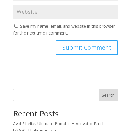
Save my name, email, and website in this browser
for the next time I comment.
Search
Recent Posts
Avid Sibelius Ultimate Portable + Activator Patch
[x86x64] [Lifetime] .zip