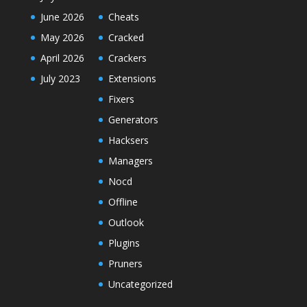
June 2026
Cheats
May 2026
Cracked
April 2026
Crackers
July 2023
Extensions
Fixers
Generators
Hacksers
Managers
Nocd
Offline
Outlook
Plugins
Pruners
Uncategorized