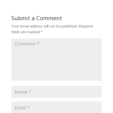
Submit a Comment
Your email address will not be published.
Required
fields are marked
*