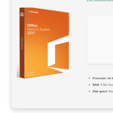
Processor:
At l
RAM:
4 GB rec
Disk space:
Req