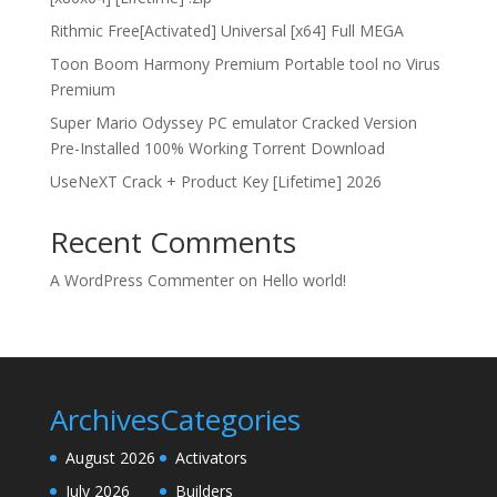
Rithmic Free[Activated] Universal [x64] Full MEGA
Toon Boom Harmony Premium Portable tool no Virus
Premium
Super Mario Odyssey PC emulator Cracked Version
Pre-Installed 100% Working Torrent Download
UseNeXT Crack + Product Key [Lifetime] 2026
Recent Comments
A WordPress Commenter
on
Hello world!
Archives
Categories
August 2026
Activators
July 2026
Builders