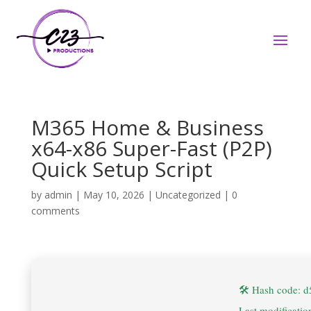
M365 Home & Business
x64-x86 Super-Fast (P2P)
Quick Setup Script
by
admin
|
May 10, 2026
|
Uncategorized
|
0
comments
🛠 Hash code: 
Last modificati