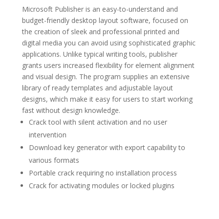
Microsoft Publisher is an easy-to-understand and
budget-friendly desktop layout software, focused on
the creation of sleek and professional printed and
digital media you can avoid using sophisticated graphic
applications. Unlike typical writing tools, publisher
grants users increased flexibility for element alignment
and visual design. The program supplies an extensive
library of ready templates and adjustable layout
designs, which make it easy for users to start working
fast without design knowledge.
Crack tool with silent activation and no user
intervention
Download key generator with export capability to
various formats
Portable crack requiring no installation process
Crack for activating modules or locked plugins