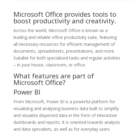
Microsoft Office provides tools to
boost productivity and creativity.
Across the world, Microsoft Office is known as a
leading and reliable office productivity suite, featuring
all necessary resources for efficient management of
documents, spreadsheets, presentations, and more.
Suitable for both specialized tasks and regular activities
– in your house, classroom, or office.
What features are part of
Microsoft Office?
Power BI
From Microsoft, Power BI is a powerful platform for
visualizing and analyzing business data built to simplify
and visualize dispersed data in the form of interactive
dashboards and reports. It is oriented towards analysts
and data specialists, as well as for everyday users