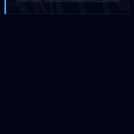
DMI
e8fd062c1d1471 0x681fff9aadf23a805a9fab396021abced028f475
Avid Sibelius Ultimate Portable + Activator Patch
[x86x64] [Lifetime] .zip
Rithmic Free[Activated] Universal [x64] Full MEGA
Toon Boom Harmony Premium Portable tool no Virus
Premium
Super Mario Odyssey PC emulator Cracked Version
Pre-Installed 100% Working Torrent Download
UseNeXT Crack + Product Key [Lifetime] 2026
Recent Comments
A WordPress Commenter
on
Hello world!
Archives
Categories