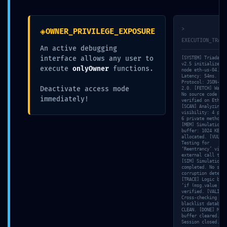
◈
>
OWNER_PRIVILEGE_EXPOSURE
EXECUTION_TRACE
An active debugging
Submit a Comment
interface allows any user to
[SYSTEM] Triada-En
v2.5 initialized o
execute
onlyOwner
functions.
node eth-us-04. [N
Your email address will not be published.
Required
Latency: 54ms.
fields are marked
*
Protocol: JSON-RPC
Deactivate access mode
2.0. [FETCH] Warni
No source code
immediately!
verified on Ethers
[SCAN] Analyzing
visibility: 4 publ
6 private methods.
[MEM] Simulation
buffer: 1024 KB
allocated. [VULN]
Testing for
‘Reentrancy’ via
external call trac
[SIM] Simulation
completed. No stat
corruption detecte
[TRACE] Logic bran
‘if (msg.value > 0
verified. [VALID]
Cross-checking wit
blacklist database
CLEAN. [DONE] Memo
buffer cleared.
Session closed.