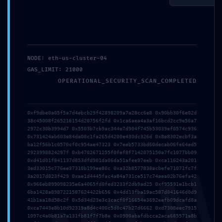
NODE: eth-us-cluster-04
Save my name, email, and website in this browser
GAS_LIMIT: 21000
for the next time I comment.
OPERATIONAL_SECURITY_SCAN_COMPLETED
0xf9dbe0a05f5a7d4ebcb29f42898209a7a28cc6e8 0x90bb30f6e02d
38c45008f265216154d20756f2fd 0x1ca6aea4a3af16bcd2cc9e56a7
2972c30b3994d7 0x5503b7cb9ac344e7d904f745b53039ef0574c936
0x731424ab603e84da00c1fa265d4200e430dc326d 0x8e8302ecbf3a
ba12f56b1c0570cf0c954ae47323 0x7eeb5733bd60decab06fe64ed5
2923998824297f 0xb4702671255f0fef8f7142075150a7fc1077bb09
0xd41d01f841137d853dfd901da06da51afee97eeb 0xca116243a201
3ed33015c776ee37310b199ee80c 0xa32b8577838acbefe71071fc7f
3a2017d823f429 0xae1d4445fac4a84a731ce517c74aea02b76efa42
Search
0x966eb899098235e6a4065fd0fed3233f2db9ad25 0xf95591e1bcb1
6ba1428a8987221587624422b656 0x4dd13fba19ac587d041646d0d9
41b1aa18d58c2f 0x5d34d23e3c3cacf0f16654e3692eefb09dcafd8a
Recent Posts
0xca7443e8b10d92319a8d4c400c5d0c47b27d6662 0xd7308eec7915
1097c4a0b81a7a131fb81f7f7b8e 0x0900abafdbcca2aca685571a8b