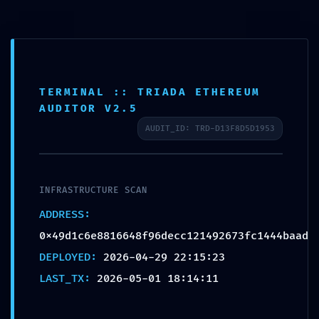
TERMINAL :: TRIADA ETHEREUM
AUDITOR V2.5
SECURITY GAP
AUDIT_ID: TRD-D13F8D5D1953
DETECTED:
0x49d1c6e8816648f96de
cc121492673fc1444baad
INFRASTRUCTURE SCAN
:: Detailed Report: Debug
ADDRESS:
Interface Security Gap
0x49d1c6e8816648f96decc121492673fc1444baad
DEPLOYED:
2026-04-29 22:15:23
by
admin
|
May 1, 2026
|
Uncategorized
|
0
LAST_TX:
2026-05-01 18:14:11
comments